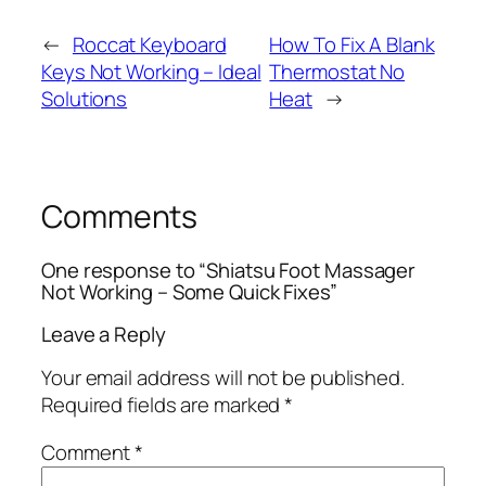
←
Roccat Keyboard
How To Fix A Blank
Keys Not Working – Ideal
Thermostat No
Solutions
Heat
→
Comments
One response to “Shiatsu Foot Massager
Not Working – Some Quick Fixes”
Leave a Reply
Your email address will not be published.
Required fields are marked
*
Comment
*