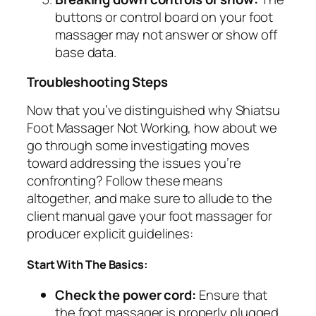
buttons or control board on your foot
massager may not answer or show off
base data.
Troubleshooting Steps
Now that you’ve distinguished why Shiatsu
Foot Massager Not Working, how about we
go through some investigating moves
toward addressing the issues you’re
confronting? Follow these means
altogether, and make sure to allude to the
client manual gave your foot massager for
producer explicit guidelines:
Start With The Basics:
Check the power cord:
Ensure that
the foot massager is properly plugged