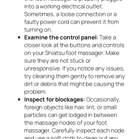
into a working electrical outlet.
Sometimes, a loose connection or a
faulty power cord can prevent it from
turning on.
Examine the control panel:
Take a
closer look at the buttons and controls
on your Shiatsu foot massager. Make
sure they are not stuck or
unresponsive. If you notice any issues,
try cleaning them gently to remove any
dirt or debris that might be causing the
problem.
Inspect for blockages:
Occasionally,
foreign objects like hair, lint, or small
particles can get lodged in between
the massage nodes of your foot
massager. Carefully inspect each node
and use a soft cloth to clean out any