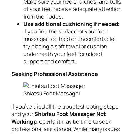
Make sure your heels, arches, and balls
of your feet receive adequate attention
from the nodes.
Use additional cushioning if needed:
If you find the surface of your foot
massager too hard or uncomfortable,
try placing a soft towel or cushion
underneath your feet for added
support and comfort.
Seeking Professional Assistance
Shiatsu Foot Massager
If you’ve tried all the troubleshooting steps
and your
Shiatsu Foot Massager Not
Working
properly, it may be time to seek
professional assistance. While many issues