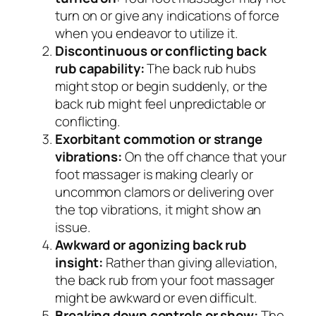
turn on or give any indications of force
when you endeavor to utilize it.
Discontinuous or conflicting back
rub capability:
The back rub hubs
might stop or begin suddenly, or the
back rub might feel unpredictable or
conflicting.
Exorbitant commotion or strange
vibrations:
On the off chance that your
foot massager is making clearly or
uncommon clamors or delivering over
the top vibrations, it might show an
issue.
Awkward or agonizing back rub
insight:
Rather than giving alleviation,
the back rub from your foot massager
might be awkward or even difficult.
Breaking down controls or show:
The