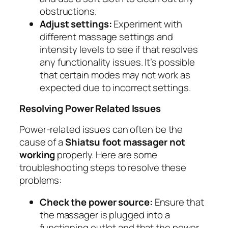
obstructions.
Adjust settings:
Experiment with
different massage settings and
intensity levels to see if that resolves
any functionality issues. It’s possible
that certain modes may not work as
expected due to incorrect settings.
Resolving Power Related Issues
Power-related issues can often be the
cause of a
Shiatsu foot massager not
working
properly. Here are some
troubleshooting steps to resolve these
problems:
Check the power source:
Ensure that
the massager is plugged into a
functioning outlet and that the power