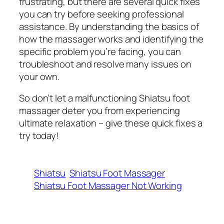
frustrating, but there are several quick fixes
you can try before seeking professional
assistance. By understanding the basics of
how the massager works and identifying the
specific problem you’re facing, you can
troubleshoot and resolve many issues on
your own.
So don’t let a malfunctioning Shiatsu foot
massager deter you from experiencing
ultimate relaxation – give these quick fixes a
try today!
Shiatsu
Shiatsu Foot Massager
Shiatsu Foot Massager Not Working