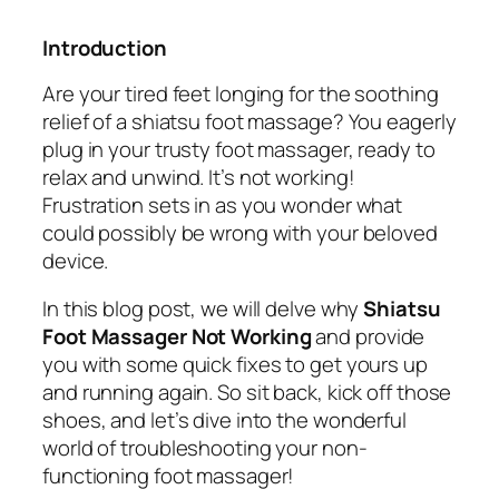
Introduction
Are your tired feet longing for the soothing
relief of a shiatsu foot massage? You eagerly
plug in your trusty foot massager, ready to
relax and unwind. It’s not working!
Frustration sets in as you wonder what
could possibly be wrong with your beloved
device.
In this blog post, we will delve why
Shiatsu
Foot Massager Not Working
and provide
you with some quick fixes to get yours up
and running again. So sit back, kick off those
shoes, and let’s dive into the wonderful
world of troubleshooting your non-
functioning foot massager!