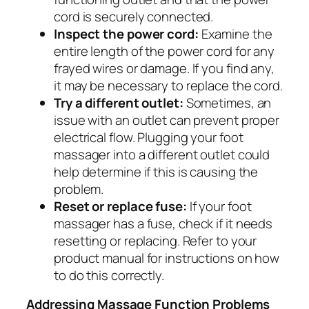
cord is securely connected.
Inspect the power cord:
Examine the
entire length of the power cord for any
frayed wires or damage. If you find any,
it may be necessary to replace the cord.
Try a different outlet:
Sometimes, an
issue with an outlet can prevent proper
electrical flow. Plugging your foot
massager into a different outlet could
help determine if this is causing the
problem.
Reset or replace fuse:
If your foot
massager has a fuse, check if it needs
resetting or replacing. Refer to your
product manual for instructions on how
to do this correctly.
Addressing Massage Function Problems