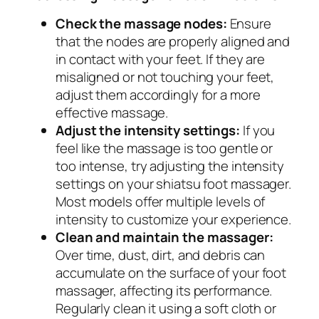
Check the massage nodes:
Ensure
that the nodes are properly aligned and
in contact with your feet. If they are
misaligned or not touching your feet,
adjust them accordingly for a more
effective massage.
Adjust the intensity settings:
If you
feel like the massage is too gentle or
too intense, try adjusting the intensity
settings on your shiatsu foot massager.
Most models offer multiple levels of
intensity to customize your experience.
Clean and maintain the massager:
Over time, dust, dirt, and debris can
accumulate on the surface of your foot
massager, affecting its performance.
Regularly clean it using a soft cloth or