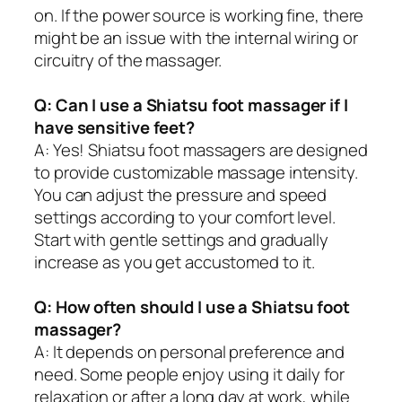
on. If the power source is working fine, there
might be an issue with the internal wiring or
circuitry of the massager.
Q: Can I use a Shiatsu foot massager if I
have sensitive feet?
A: Yes! Shiatsu foot massagers are designed
to provide customizable massage intensity.
You can adjust the pressure and speed
settings according to your comfort level.
Start with gentle settings and gradually
increase as you get accustomed to it.
Q: How often should I use a Shiatsu foot
massager?
A: It depends on personal preference and
need. Some people enjoy using it daily for
relaxation or after a long day at work, while