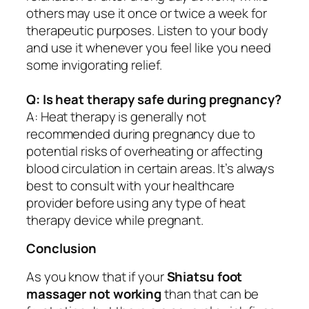
others may use it once or twice a week for
therapeutic purposes. Listen to your body
and use it whenever you feel like you need
some invigorating relief.
Q: Is heat therapy safe during pregnancy?
A: Heat therapy is generally not
recommended during pregnancy due to
potential risks of overheating or affecting
blood circulation in certain areas. It’s always
best to consult with your healthcare
provider before using any type of heat
therapy device while pregnant.
Conclusion
As you know that if your
Shiatsu foot
massager not working
than that can be