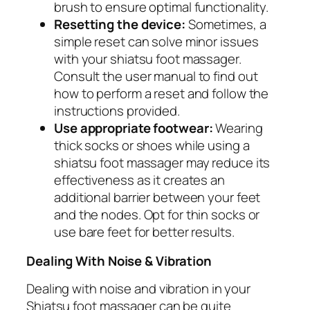
brush to ensure optimal functionality.
Resetting the device:
Sometimes, a
simple reset can solve minor issues
with your shiatsu foot massager.
Consult the user manual to find out
how to perform a reset and follow the
instructions provided.
Use appropriate footwear:
Wearing
thick socks or shoes while using a
shiatsu foot massager may reduce its
effectiveness as it creates an
additional barrier between your feet
and the nodes. Opt for thin socks or
use bare feet for better results.
Dealing With Noise & Vibration
Dealing with noise and vibration in your
Shiatsu foot massager can be quite