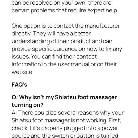
can be resolved on your own, there are
certain problems that require expert help.
One option is to contact the manufacturer
directly. They will have a better
understanding of their product and can
provide specific guidance on how to fix any
issues. You can find their contact
information in the user manual or on their
website.
FAQ’s
Q: Why isn’t my Shiatsu foot massager
turning on?
A: There could be several reasons why your
Shiatsu foot massager is not working. First,
check if it’s properly plugged into a power
source and the switch or button is turned