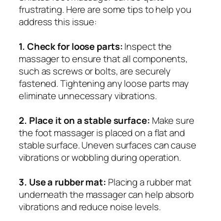
frustrating. Here are some tips to help you
address this issue:
1. Check for loose parts:
Inspect the
massager to ensure that all components,
such as screws or bolts, are securely
fastened. Tightening any loose parts may
eliminate unnecessary vibrations.
2. Place it on a stable surface:
Make sure
the foot massager is placed on a flat and
stable surface. Uneven surfaces can cause
vibrations or wobbling during operation.
3. Use a rubber mat:
Placing a rubber mat
underneath the massager can help absorb
vibrations and reduce noise levels.