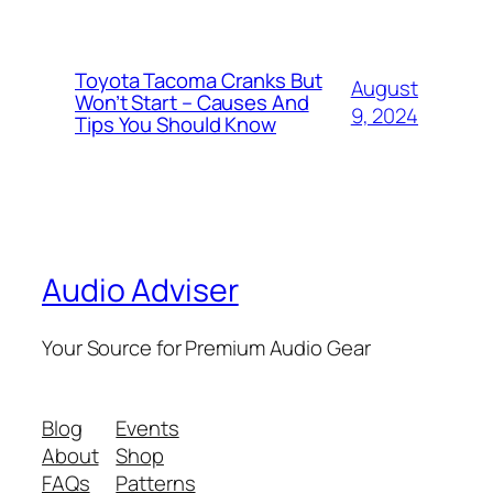
Toyota Tacoma Cranks But
August
Won’t Start – Causes And
9, 2024
Tips You Should Know
Audio Adviser
Your Source for Premium Audio Gear
Blog
Events
About
Shop
FAQs
Patterns