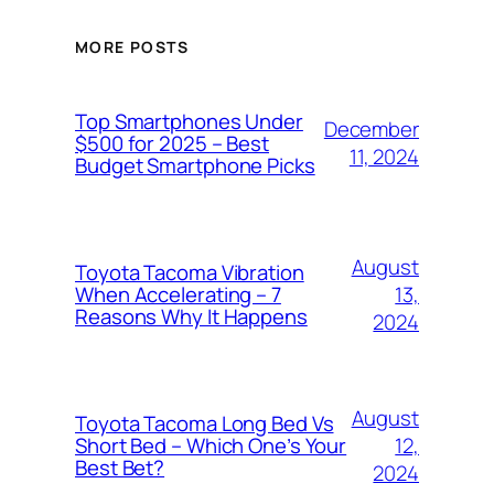
MORE POSTS
Top Smartphones Under
December
$500 for 2025 – Best
11, 2024
Budget Smartphone Picks
August
Toyota Tacoma Vibration
13,
When Accelerating – 7
Reasons Why It Happens
2024
August
Toyota Tacoma Long Bed Vs
12,
Short Bed – Which One’s Your
Best Bet?
2024