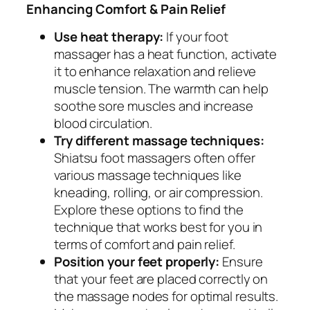
Enhancing Comfort & Pain Relief
Use heat therapy:
If your foot
massager has a heat function, activate
it to enhance relaxation and relieve
muscle tension. The warmth can help
soothe sore muscles and increase
blood circulation.
Try different massage techniques:
Shiatsu foot massagers often offer
various massage techniques like
kneading, rolling, or air compression.
Explore these options to find the
technique that works best for you in
terms of comfort and pain relief.
Position your feet properly:
Ensure
that your feet are placed correctly on
the massage nodes for optimal results.