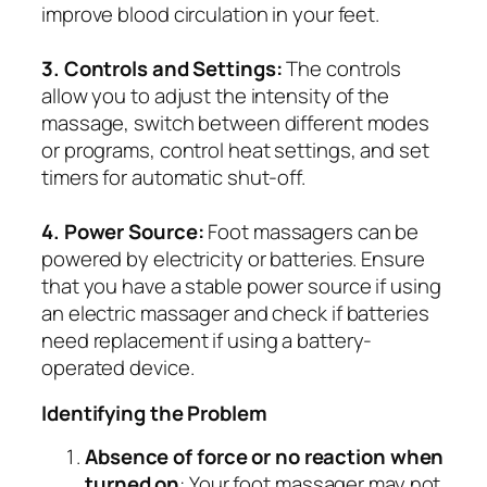
improve blood circulation in your feet.
3. Controls and Settings:
The controls
allow you to adjust the intensity of the
massage, switch between different modes
or programs, control heat settings, and set
timers for automatic shut-off.
4. Power Source:
Foot massagers can be
powered by electricity or batteries. Ensure
that you have a stable power source if using
an electric massager and check if batteries
need replacement if using a battery-
operated device.
Identifying the Problem
Absence of force or no reaction when
turned on
: Your foot massager may not