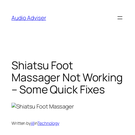
Skip
to
Audio Adviser
content
Shiatsu Foot
Massager Not Working
– Some Quick Fixes
Written by
jill
in
Technology