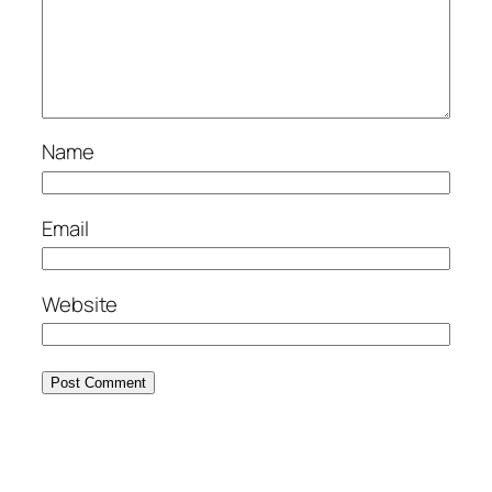
Name
Email
Website