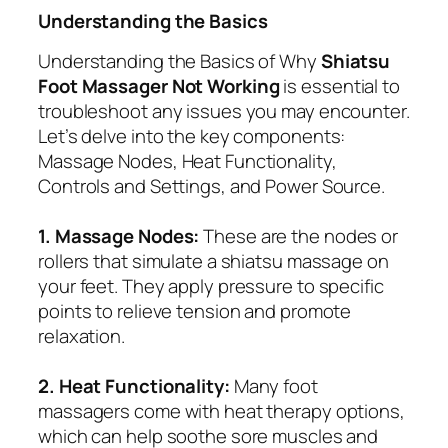
Understanding the Basics
Understanding the Basics of Why
Shiatsu
Foot Massager Not Working
is essential to
troubleshoot any issues you may encounter.
Let’s delve into the key components:
Massage Nodes, Heat Functionality,
Controls and Settings, and Power Source.
1. Massage Nodes:
These are the nodes or
rollers that simulate a shiatsu massage on
your feet. They apply pressure to specific
points to relieve tension and promote
relaxation.
2. Heat Functionality:
Many foot
massagers come with heat therapy options,
which can help soothe sore muscles and