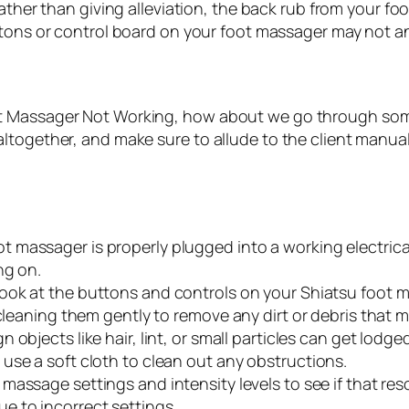
ther than giving alleviation, the back rub from your fo
ons or control board on your foot massager may not an
ot Massager Not Working, how about we go through som
ltogether, and make sure to allude to the client manual
t massager is properly plugged into a working electrica
ng on.
look at the buttons and controls on your Shiatsu foot m
 cleaning them gently to remove any dirt or debris that 
gn objects like hair, lint, or small particles can get lo
use a soft cloth to clean out any obstructions.
massage settings and intensity levels to see if that resol
e to incorrect settings.