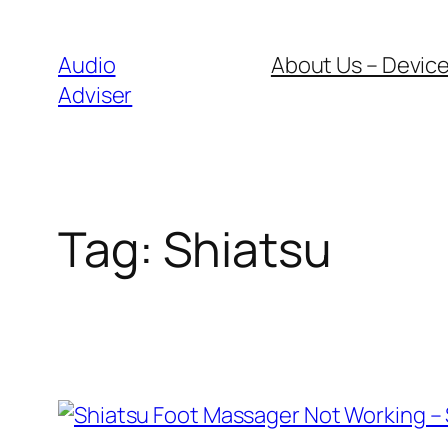
Skip
to
Audio
About Us – Device
content
Adviser
Tag:
Shiatsu