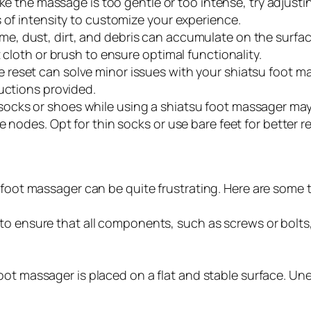
like the massage is too gentle or too intense, try adjust
 of intensity to customize your experience.
ime, dust, dirt, and debris can accumulate on the surfac
 cloth or brush to ensure optimal functionality.
 reset can solve minor issues with your shiatsu foot m
uctions provided.
socks or shoes while using a shiatsu foot massager may 
 nodes. Opt for thin socks or use bare feet for better re
 foot massager can be quite frustrating. Here are some t
o ensure that all components, such as screws or bolts,
ot massager is placed on a flat and stable surface. Un