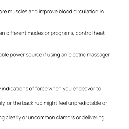
re muscles and improve blood circulation in
en different modes or programs, control heat
able power source if using an electric massager
y indications of force when you endeavor to
, or the back rub might feel unpredictable or
ng clearly or uncommon clamors or delivering