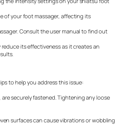
ing the intensity settings on your shiatsu foot
e of your foot massager, affecting its
assager. Consult the user manual to find out
reduce its effectiveness as it creates an
sults.
ips to help you address this issue:
 are securely fastened. Tightening any loose
even surfaces can cause vibrations or wobbling