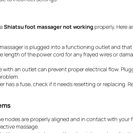
 a
Shiatsu foot massager not working
properly. Here a
massager is plugged into a functioning outlet and that
 length of the power cord for any frayed wires or damag
with an outlet can prevent proper electrical flow. Plug
 problem.
r has a fuse, check if it needs resetting or replacing. 
lems
e nodes are properly aligned and in contact with your f
ffective massage.