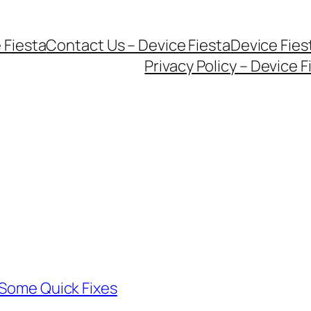
 Fiesta
Contact Us – Device Fiesta
Device Fie
Privacy Policy – Device F