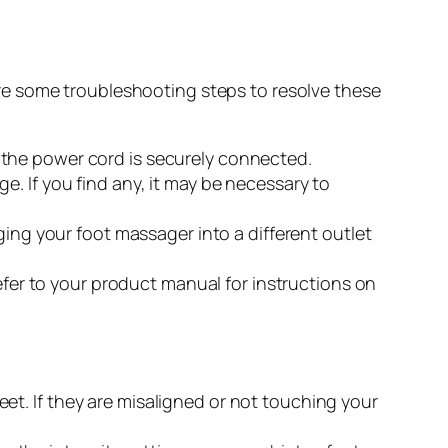
re some troubleshooting steps to resolve these
 the power cord is securely connected.
e. If you find any, it may be necessary to
ging your foot massager into a different outlet
Refer to your product manual for instructions on
eet. If they are misaligned or not touching your