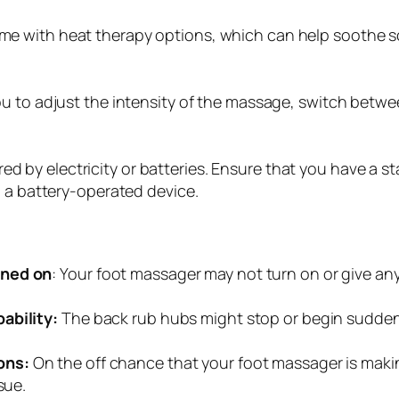
 with heat therapy options, which can help soothe so
u to adjust the intensity of the massage, switch betwe
 by electricity or batteries. Ensure that you have a st
g a battery-operated device.
rned on
: Your foot massager may not turn on or give an
ability:
The back rub hubs might stop or begin suddenly
ons:
On the off chance that your foot massager is maki
sue.