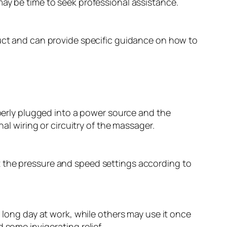
 may be time to seek professional assistance.
duct and can provide specific guidance on how to
operly plugged into a power source and the
al wiring or circuitry of the massager.
t the pressure and speed settings according to
a long day at work, while others may use it once
 some invigorating relief.