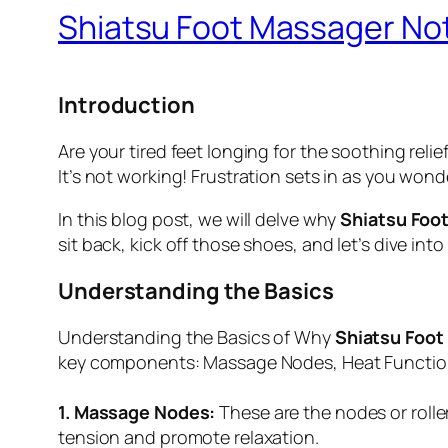
Shiatsu Foot Massager Not
Introduction
Are your tired feet longing for the soothing reli
It’s not working! Frustration sets in as you wo
In this blog post, we will delve why
Shiatsu Foo
sit back, kick off those shoes, and let’s dive i
Understanding the Basics
Understanding the Basics of Why
Shiatsu Foot
key components: Massage Nodes, Heat Functiona
1. Massage Nodes:
These are the nodes or roller
tension and promote relaxation.