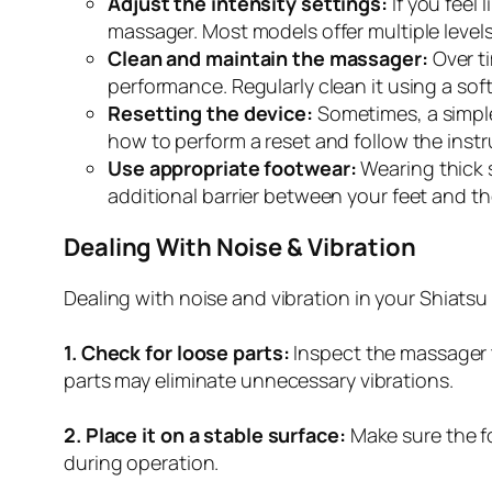
Adjust the intensity settings:
If you feel 
massager. Most models offer multiple levels
Clean and maintain the massager:
Over t
performance. Regularly clean it using a soft
Resetting the device:
Sometimes, a simple
how to perform a reset and follow the instr
Use appropriate footwear:
Wearing thick 
additional barrier between your feet and the
Dealing With Noise & Vibration
Dealing with noise and vibration in your Shiatsu
1. Check for loose parts:
Inspect the massager t
parts may eliminate unnecessary vibrations.
2. Place it on a stable surface:
Make sure the fo
during operation.