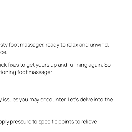
rusty foot massager, ready to relax and unwind.
ce.
ck fixes to get yours up and running again. So
ctioning foot massager!
y issues you may encounter. Let’s delve into the
ply pressure to specific points to relieve