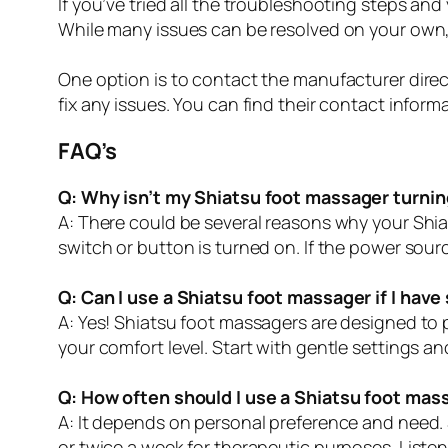
If you’ve tried all the troubleshooting steps and
While many issues can be resolved on your own, 
One option is to contact the manufacturer direc
fix any issues. You can find their contact inform
FAQ’s
Q: Why isn’t my Shiatsu foot massager turnin
A: There could be several reasons why your Shiat
switch or button is turned on. If the power sourc
Q: Can I use a Shiatsu foot massager if I have
A: Yes! Shiatsu foot massagers are designed to
your comfort level. Start with gentle settings a
Q: How often should I use a Shiatsu foot mas
A: It depends on personal preference and need. S
or twice a week for therapeutic purposes. Listen