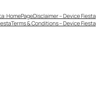
sta: HomePage
Disclaimer – Device Fiesta
iesta
Terms & Conditions – Device Fiesta