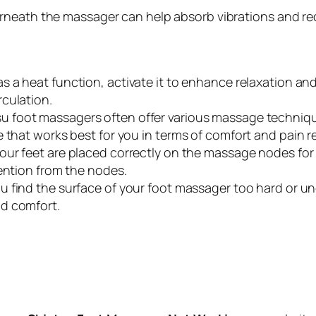
neath the massager can help absorb vibrations and red
s a heat function, activate it to enhance relaxation an
culation.
u foot massagers often offer various massage techniques
 that works best for you in terms of comfort and pain rel
our feet are placed correctly on the massage nodes for 
tention from the nodes.
ou find the surface of your foot massager too hard or un
d comfort.