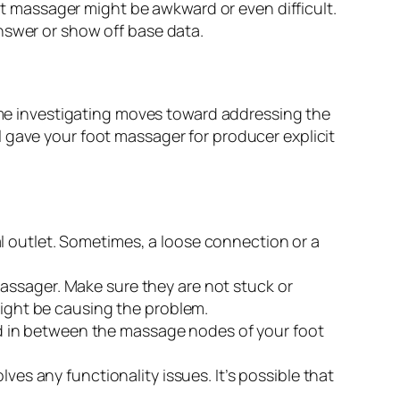
ot massager might be awkward or even difficult.
swer or show off base data.
e investigating moves toward addressing the
 gave your foot massager for producer explicit
l outlet. Sometimes, a loose connection or a
assager. Make sure they are not stuck or
might be causing the problem.
dged in between the massage nodes of your foot
ves any functionality issues. It’s possible that