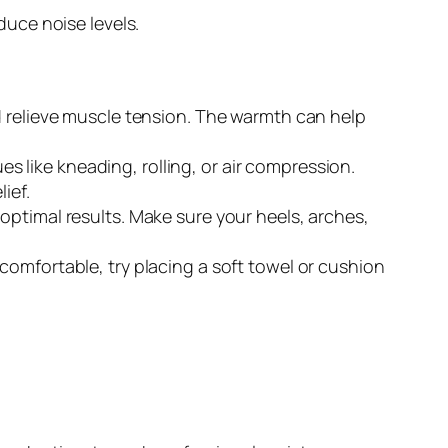
uce noise levels.
d relieve muscle tension. The warmth can help
 like kneading, rolling, or air compression.
ief.
optimal results. Make sure your heels, arches,
comfortable, try placing a soft towel or cushion