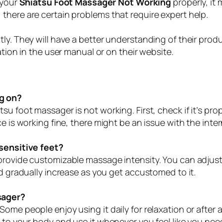
 your
Shiatsu Foot Massager Not Working
properly, it
there are certain problems that require expert help.
tly. They will have a better understanding of their pro
ation in the user manual or on their website.
g on?
su foot massager is not working. First, check if it’s pr
e is working fine, there might be an issue with the intern
 sensitive feet?
 provide customizable massage intensity. You can adjus
nd gradually increase as you get accustomed to it.
sager?
ome people enjoy using it daily for relaxation or after 
 to your body and use it whenever you feel like you need