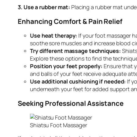
3. Use a rubber mat:
Placing a rubber mat under
Enhancing Comfort & Pain Relief
Use heat therapy:
If your foot massager ha
soothe sore muscles and increase blood cir
Try different massage techniques:
Shiats
Explore these options to find the technique
Position your feet properly:
Ensure that y
and balls of your feet receive adequate at
Use additional cushioning if needed:
If y
underneath your feet for added support an
Seeking Professional Assistance
Shiatsu Foot Massager