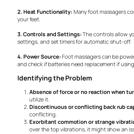
2. Heat Functionality:
Many foot massagers come
your feet.
3. Controls and Settings:
The controls allow yo
settings, and set timers for automatic shut-off.
4. Power Source:
Foot massagers can be powered
and check if batteries need replacement if usin
Identifying the Problem
Absence of force or no reaction when tu
utilize it.
Discontinuous or conflicting back rub cap
conflicting.
Exorbitant commotion or strange vibrati
over the top vibrations, it might show an is