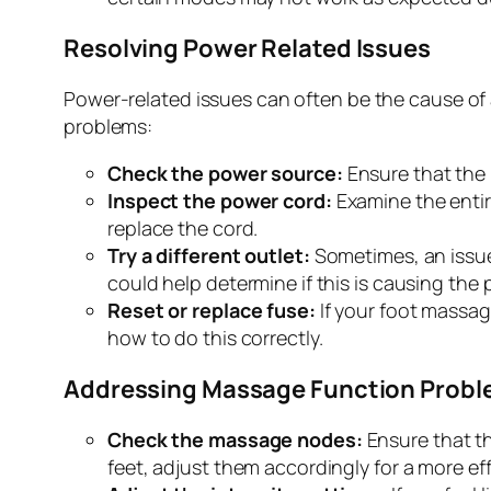
Resolving Power Related Issues
Power-related issues can often be the cause of
problems:
Check the power source:
Ensure that the 
Inspect the power cord:
Examine the entire
replace the cord.
Try a different outlet:
Sometimes, an issue 
could help determine if this is causing the
Reset or replace fuse:
If your foot massage
how to do this correctly.
Addressing Massage Function Prob
Check the massage nodes:
Ensure that th
feet, adjust them accordingly for a more e