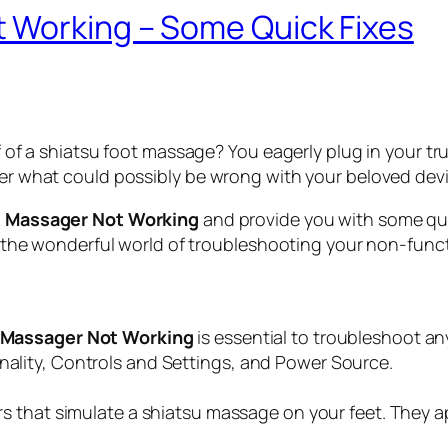
 Working – Some Quick Fixes
ef of a shiatsu foot massage? You eagerly plug in your t
nder what could possibly be wrong with your beloved devi
t Massager Not Working
and provide you with some qui
nto the wonderful world of troubleshooting your non-fun
 Massager Not Working
is essential to troubleshoot an
lity, Controls and Settings, and Power Source.
s that simulate a shiatsu massage on your feet. They ap