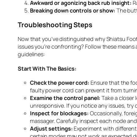
Awkward or agonizing back rub insight:
Ra
Breaking down controls or show:
The butt
Troubleshooting Steps
Now that you’ve distinguished why Shiatsu Fo
issues you’re confronting? Follow these means a
guidelines:
Start With The Basics:
Check the power cord:
Ensure that the foo
faulty power cord can prevent it from turni
Examine the control panel:
Take a closer 
unresponsive. If you notice any issues, try
Inspect for blockages:
Occasionally, forei
massager. Carefully inspect each node and 
Adjust settings:
Experiment with different 
certain modes may not work as expected du