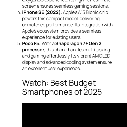
screen ensures seamless gaming sessions.
iPhone SE (2022):
Apple’s A15 Bionic chip
powers this compact model, delivering
unmatched performance. Its integration with
Apple’s ecosystem provides a seamless
experience for existing users.
Poco F5:
With a
Snapdragon 7+ Gen 2
processor
, this phone handles multitasking
and gaming effortlessly. Its vibrant AMOLED
display and advanced cooling system ensure
an excellent user experience.
Watch: Best Budget
Smartphones of 2025