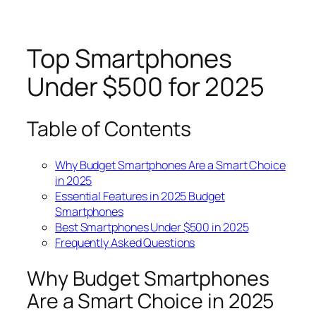
Top Smartphones
Under $500 for 2025
Table of Contents
Why Budget Smartphones Are a Smart Choice
in 2025
Essential Features in 2025 Budget
Smartphones
Best Smartphones Under $500 in 2025
Frequently Asked Questions
Why Budget Smartphones
Are a Smart Choice in 2025