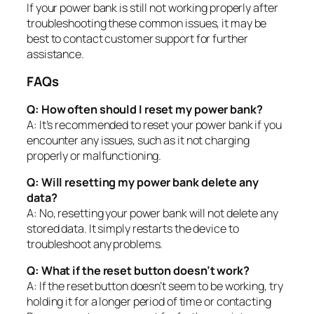
If your power bank is still not working properly after
troubleshooting these common issues, it may be
best to contact customer support for further
assistance.
FAQs
Q: How often should I reset my power bank?
A: It’s recommended to reset your power bank if you
encounter any issues, such as it not charging
properly or malfunctioning.
Q: Will resetting my power bank delete any
data?
A: No, resetting your power bank will not delete any
stored data. It simply restarts the device to
troubleshoot any problems.
Q: What if the reset button doesn’t work?
A: If the reset button doesn’t seem to be working, try
holding it for a longer period of time or contacting