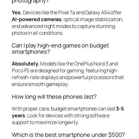
photography?
Yes.
Devices like the Pixel 7a and Galaxy A54 offer
AI-powered cameras
, optical image stabilization,
and advanced night modes to capture stunning
photos in all conditions.
Can I play high-end games on budget
smartphones?
Absolutely.
Models like the OnePlus Nord 3 and
Poco F5 are designed for gaming, featuring high-
refresh-rate displays and powerful processors that
ensure smooth gameplay.
How long will these phones last?
With proper care, budget smartphones can last
3-5
years
. Look for devices with strong software
support to maximize longevity.
Which is the best smartphone under $500?