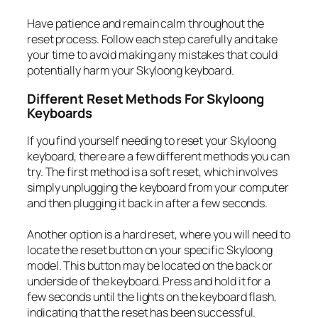
Have patience and remain calm throughout the
reset process. Follow each step carefully and take
your time to avoid making any mistakes that could
potentially harm your Skyloong keyboard.
Different Reset Methods For Skyloong
Keyboards
If you find yourself needing to reset your Skyloong
keyboard, there are a few different methods you can
try. The first method is a soft reset, which involves
simply unplugging the keyboard from your computer
and then plugging it back in after a few seconds.
Another option is a hard reset, where you will need to
locate the reset button on your specific Skyloong
model. This button may be located on the back or
underside of the keyboard. Press and hold it for a
few seconds until the lights on the keyboard flash,
indicating that the reset has been successful.