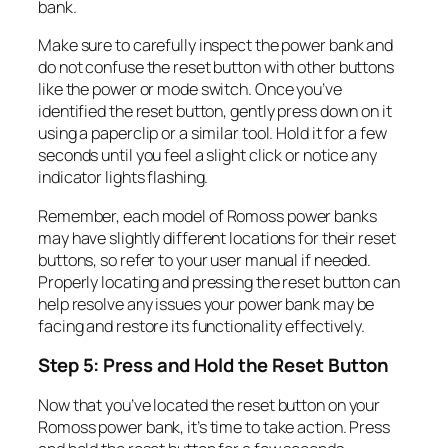
bank.
Make sure to carefully inspect the power bank and
do not confuse the reset button with other buttons
like the power or mode switch. Once you’ve
identified the reset button, gently press down on it
using a paperclip or a similar tool. Hold it for a few
seconds until you feel a slight click or notice any
indicator lights flashing.
Remember, each model of Romoss power banks
may have slightly different locations for their reset
buttons, so refer to your user manual if needed.
Properly locating and pressing the reset button can
help resolve any issues your power bank may be
facing and restore its functionality effectively.
Step 5: Press and Hold the Reset Button
Now that you’ve located the reset button on your
Romoss power bank, it’s time to take action. Press