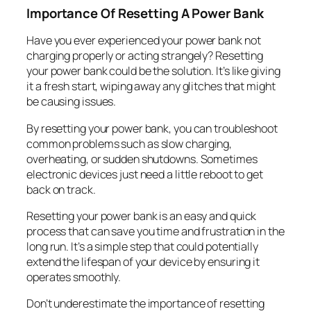
Importance Of Resetting A Power Bank
Have you ever experienced your power bank not
charging properly or acting strangely? Resetting
your power bank could be the solution. It’s like giving
it a fresh start, wiping away any glitches that might
be causing issues.
By resetting your power bank, you can troubleshoot
common problems such as slow charging,
overheating, or sudden shutdowns. Sometimes
electronic devices just need a little reboot to get
back on track.
Resetting your power bank is an easy and quick
process that can save you time and frustration in the
long run. It’s a simple step that could potentially
extend the lifespan of your device by ensuring it
operates smoothly.
Don’t underestimate the importance of resetting