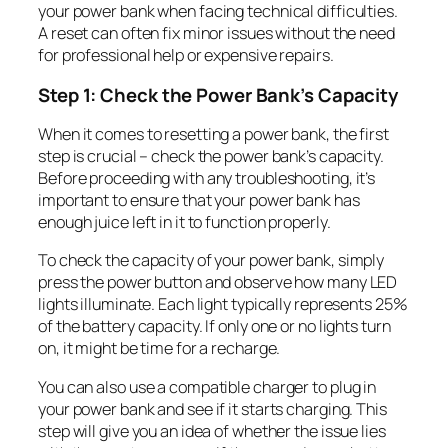
your power bank when facing technical difficulties.
A reset can often fix minor issues without the need
for professional help or expensive repairs.
Step 1: Check the Power Bank’s Capacity
When it comes to resetting a power bank, the first
step is crucial – check the power bank’s capacity.
Before proceeding with any troubleshooting, it’s
important to ensure that your power bank has
enough juice left in it to function properly.
To check the capacity of your power bank, simply
press the power button and observe how many LED
lights illuminate. Each light typically represents 25%
of the battery capacity. If only one or no lights turn
on, it might be time for a recharge.
You can also use a compatible charger to plug in
your power bank and see if it starts charging. This
step will give you an idea of whether the issue lies