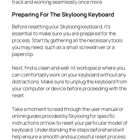
track and working seamlessly once more.
Preparing For The Skyloong Keyboard
Before resetting your Skyloong keyboard, it’s
essential to make sure you are prepared for the
process. Start by gathering all the necessary tools
you may need, such as a small screwdriver or a
paperclip.
Next, find a clean and well-lit workspace where you
can comfortably work on your keyboard without any
distractions. Make sure to unplug the keyboard from
your computer or device before proceeding with the
reset.
Take a moment to read through the user manual or
online guides provided by Skyloong for specific
instructions on how to reset your particular model of
keyboard. Understanding the steps beforehand will
help ensure a smooth and successful reset process.