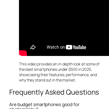
This video provides an in-depth look at some of
the best smartphones under $500 in 2025,
showcasing their features, performance, and
why they stand out in the market.
Frequently Asked Questions
Are budget smartphones good for