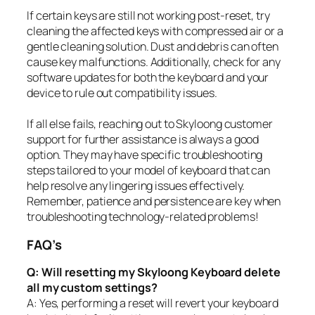
If certain keys are still not working post-reset, try
cleaning the affected keys with compressed air or a
gentle cleaning solution. Dust and debris can often
cause key malfunctions. Additionally, check for any
software updates for both the keyboard and your
device to rule out compatibility issues.
If all else fails, reaching out to Skyloong customer
support for further assistance is always a good
option. They may have specific troubleshooting
steps tailored to your model of keyboard that can
help resolve any lingering issues effectively.
Remember, patience and persistence are key when
troubleshooting technology-related problems!
FAQ’s
Q: Will resetting my Skyloong Keyboard delete
all my custom settings?
A: Yes, performing a reset will revert your keyboard