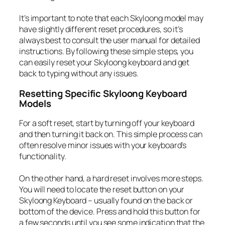
It’s important to note that each Skyloong model may
have slightly different reset procedures, so it’s
always best to consult the user manual for detailed
instructions. By following these simple steps, you
can easily reset your Skyloong keyboard and get
back to typing without any issues.
Resetting Specific Skyloong Keyboard
Models
For a soft reset, start by turning off your keyboard
and then turning it back on. This simple process can
often resolve minor issues with your keyboard’s
functionality.
On the other hand, a hard reset involves more steps.
You will need to locate the reset button on your
Skyloong Keyboard – usually found on the back or
bottom of the device. Press and hold this button for
a few seconds until you see some indication that the