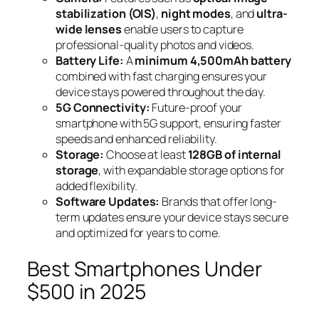
stabilization (OIS)
,
night modes
, and
ultra-
wide lenses
enable users to capture
professional-quality photos and videos.
Battery Life:
A
minimum 4,500mAh battery
combined with fast charging ensures your
device stays powered throughout the day.
5G Connectivity:
Future-proof your
smartphone with 5G support, ensuring faster
speeds and enhanced reliability.
Storage:
Choose at least
128GB of internal
storage
, with expandable storage options for
added flexibility.
Software Updates:
Brands that offer long-
term updates ensure your device stays secure
and optimized for years to come.
Best Smartphones Under
$500 in 2025