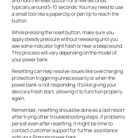
and hold the reset button for a few seconds,
typically around 5-10 seconds. You may need to use
a small tool like a paperclip or pen tip to reach the
button.
While pressing the reset button, make sure you
apply steady pressure without releasing until you
see some indicator light flash or hear a beep sound.
This process will vary depending on the model of
your power bank.
Resetting can help resolve issues like overcharging
protection triggering unnecessarily or when the
power bank is not responding. It’s like giving your
device a fresh start, allowing it to function properly
again.
Remember, resetting should be done as a last resort
after trying other troubleshooting steps. If problems
persist even after resetting, it might be time to
contact customer support for further assistance
with your Romoss power bank.