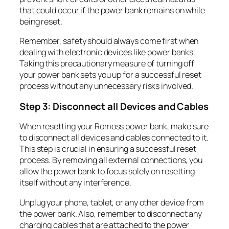
that could occur if the power bank remains on while
being reset.
Remember, safety should always come first when
dealing with electronic devices like power banks.
Taking this precautionary measure of turning off
your power bank sets you up for a successful reset
process without any unnecessary risks involved.
Step 3: Disconnect all Devices and Cables
When resetting your Romoss power bank, make sure
to disconnect all devices and cables connected to it.
This step is crucial in ensuring a successful reset
process. By removing all external connections, you
allow the power bank to focus solely on resetting
itself without any interference.
Unplug your phone, tablet, or any other device from
the power bank. Also, remember to disconnect any
charging cables that are attached to the power