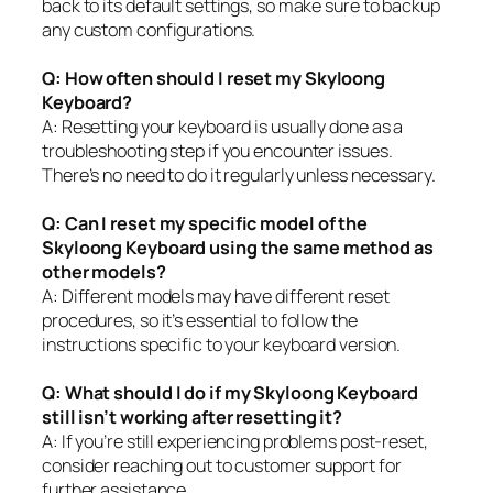
back to its default settings, so make sure to backup
any custom configurations.
Q: How often should I reset my Skyloong
Keyboard?
A: Resetting your keyboard is usually done as a
troubleshooting step if you encounter issues.
There’s no need to do it regularly unless necessary.
Q: Can I reset my specific model of the
Skyloong Keyboard using the same method as
other models?
A: Different models may have different reset
procedures, so it’s essential to follow the
instructions specific to your keyboard version.
Q: What should I do if my Skyloong Keyboard
still isn’t working after resetting it?
A: If you’re still experiencing problems post-reset,
consider reaching out to customer support for
further assistance.