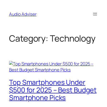
Skip
to
Audio Adviser
content
Category:
Technology
Top Smartphones Under
$500 for 2025 – Best Budget
Smartphone Picks