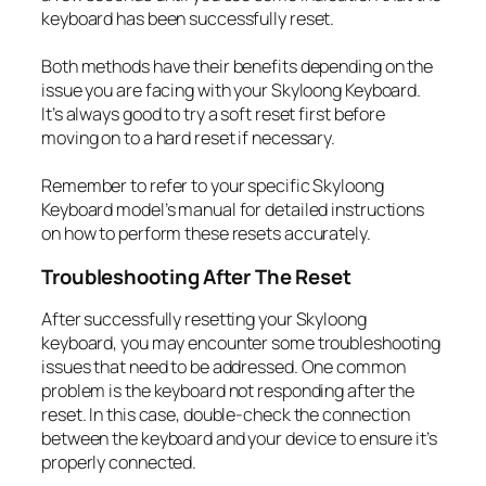
keyboard has been successfully reset.
Both methods have their benefits depending on the
issue you are facing with your Skyloong Keyboard.
It’s always good to try a soft reset first before
moving on to a hard reset if necessary.
Remember to refer to your specific Skyloong
Keyboard model’s manual for detailed instructions
on how to perform these resets accurately.
Troubleshooting After The Reset
After successfully resetting your Skyloong
keyboard, you may encounter some troubleshooting
issues that need to be addressed. One common
problem is the keyboard not responding after the
reset. In this case, double-check the connection
between the keyboard and your device to ensure it’s
properly connected.