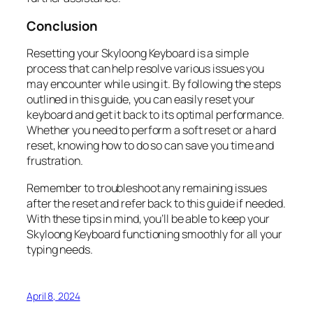
Conclusion
Resetting your Skyloong Keyboard is a simple
process that can help resolve various issues you
may encounter while using it. By following the steps
outlined in this guide, you can easily reset your
keyboard and get it back to its optimal performance.
Whether you need to perform a soft reset or a hard
reset, knowing how to do so can save you time and
frustration.
Remember to troubleshoot any remaining issues
after the reset and refer back to this guide if needed.
With these tips in mind, you’ll be able to keep your
Skyloong Keyboard functioning smoothly for all your
typing needs.
April 8, 2024