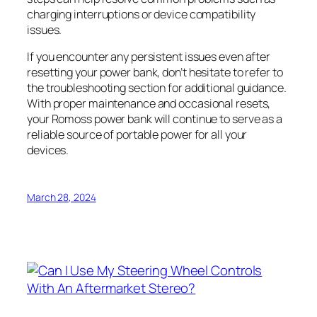
charging interruptions or device compatibility
issues.
If you encounter any persistent issues even after
resetting your power bank, don’t hesitate to refer to
the troubleshooting section for additional guidance.
With proper maintenance and occasional resets,
your Romoss power bank will continue to serve as a
reliable source of portable power for all your
devices.
March 28, 2024