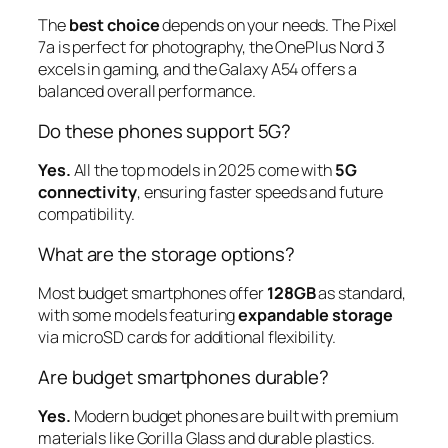
The
best choice
depends on your needs. The Pixel
7a is perfect for photography, the OnePlus Nord 3
excels in gaming, and the Galaxy A54 offers a
balanced overall performance.
Do these phones support 5G?
Yes.
All the top models in 2025 come with
5G
connectivity
, ensuring faster speeds and future
compatibility.
What are the storage options?
Most budget smartphones offer
128GB
as standard,
with some models featuring
expandable storage
via microSD cards for additional flexibility.
Are budget smartphones durable?
Yes.
Modern budget phones are built with premium
materials like Gorilla Glass and durable plastics.