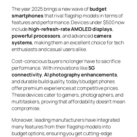
The year 2025 brings a new wave of
budget
smartphones
that rival flagship models in terms of
features and performance. Devices under $500 now
include
high-refresh-rate AMOLED displays
,
powerful processors
, and advanced
camera
systems
, making them an excellent choice for tech
enthusiasts and casual users alike.
Cost-conscious buyers no longer have to sacrifice
performance. With innovations like
5G
connectivity
,
AI photography enhancements
,
and durable build quality, today’s budget phones
offer premium experiences at competitive prices.
These devices cater to gamers, photographers, and
multitaskers, proving that affordability doesn’t mean
compromise.
Moreover, leading manufacturers have integrated
many features from their flagship models into
budget options, ensuring you get cutting-edge