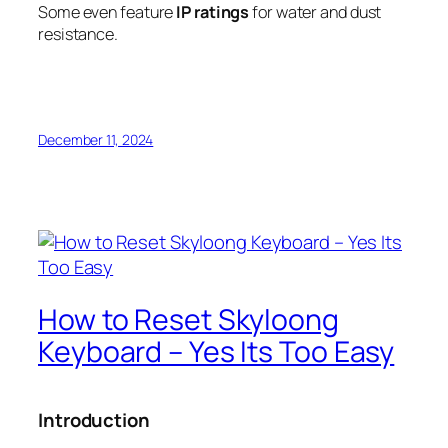
Some even feature
IP ratings
for water and dust
resistance.
December 11, 2024
How to Reset Skyloong
Keyboard – Yes Its Too Easy
Introduction