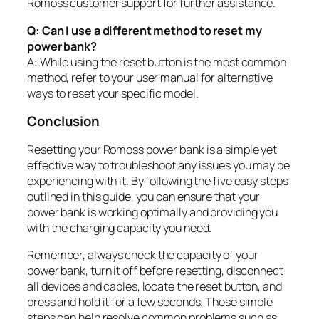
Romoss customer support for further assistance.
Q: Can I use a different method to reset my
power bank?
A: While using the reset button is the most common
method, refer to your user manual for alternative
ways to reset your specific model.
Conclusion
Resetting your Romoss power bank is a simple yet
effective way to troubleshoot any issues you may be
experiencing with it. By following the five easy steps
outlined in this guide, you can ensure that your
power bank is working optimally and providing you
with the charging capacity you need.
Remember, always check the capacity of your
power bank, turn it off before resetting, disconnect
all devices and cables, locate the reset button, and
press and hold it for a few seconds. These simple
steps can help resolve common problems such as