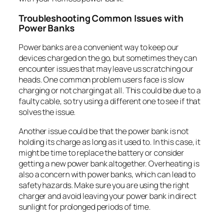
Troubleshooting Common Issues with
Power Banks
Power banks are a convenient way to keep our
devices charged on the go, but sometimes they can
encounter issues that may leave us scratching our
heads. One common problem users face is slow
charging or not charging at all. This could be due to a
faulty cable, so try using a different one to see if that
solves the issue.
Another issue could be that the power bank is not
holding its charge as long as it used to. In this case, it
might be time to replace the battery or consider
getting a new power bank altogether. Overheating is
also a concern with power banks, which can lead to
safety hazards. Make sure you are using the right
charger and avoid leaving your power bank in direct
sunlight for prolonged periods of time.