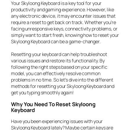
Your Skyloong Keyboard is a key tool for your
productivity and gaming experience. However, like
any electronic device, it may encounter issues that
require a reset to get back on track. Whether you’re
facing unresponsive keys, connectivity problems, or
simply want to start fresh, knowing how to reset your
Skyloong Keyboard can be a game-changer.
Resetting your keyboard can help troubleshoot
various issues and restore its functionality. By
following the right steps based on your specific
model, you can effectively resolve common
problems in no time. So let’s dive into the different
methods for resetting your Skyloong Keyboard and
get you typing smoothly again!
Why You Need To Reset Skyloong
Keyboard
Have you been experiencing issues with your
Skyloong Keyboard lately? Maybe certain keys are