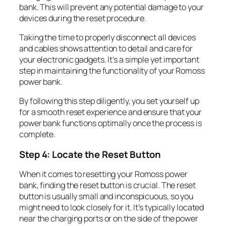
bank. This will prevent any potential damage to your
devices during the reset procedure.
Taking the time to properly disconnect all devices
and cables shows attention to detail and care for
your electronic gadgets. It’s a simple yet important
step in maintaining the functionality of your Romoss
power bank.
By following this step diligently, you set yourself up
for a smooth reset experience and ensure that your
power bank functions optimally once the process is
complete.
Step 4: Locate the Reset Button
When it comes to resetting your Romoss power
bank, finding the reset button is crucial. The reset
button is usually small and inconspicuous, so you
might need to look closely for it. It’s typically located
near the charging ports or on the side of the power