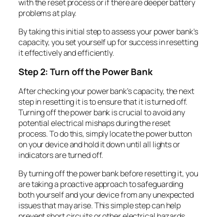
with the reset process or if there are deeper battery
problems at play.
By taking this initial step to assess your power bank’s
capacity, you set yourself up for success in resetting
it effectively and efficiently.
Step 2: Turn off the Power Bank
After checking your power bank’s capacity, the next
step in resetting it is to ensure that it is turned off.
Turning off the power bank is crucial to avoid any
potential electrical mishaps during the reset
process. To do this, simply locate the power button
on your device and hold it down until all lights or
indicators are turned off.
By turning off the power bank before resetting it, you
are taking a proactive approach to safeguarding
both yourself and your device from any unexpected
issues that may arise. This simple step can help
prevent short circuits or other electrical hazards