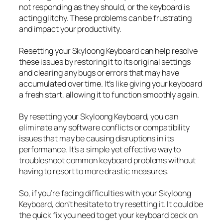
not responding as they should, or the keyboard is
acting glitchy. These problems can be frustrating
and impact your productivity.
Resetting your Skyloong Keyboard can help resolve
these issues by restoring it to its original settings
and clearing any bugs or errors that may have
accumulated over time. It’s like giving your keyboard
a fresh start, allowing it to function smoothly again.
By resetting your Skyloong Keyboard, you can
eliminate any software conflicts or compatibility
issues that may be causing disruptions in its
performance. It’s a simple yet effective way to
troubleshoot common keyboard problems without
having to resort to more drastic measures.
So, if you’re facing difficulties with your Skyloong
Keyboard, don’t hesitate to try resetting it. It could be
the quick fix you need to get your keyboard back on