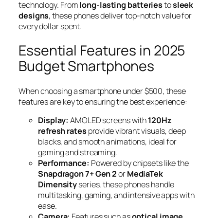
technology. From
long-lasting batteries
to
sleek
designs
, these phones deliver top-notch value for
every dollar spent.
Essential Features in 2025
Budget Smartphones
When choosing a smartphone under $500, these
features are key to ensuring the best experience:
Display:
AMOLED screens with
120Hz
refresh rates
provide vibrant visuals, deep
blacks, and smooth animations, ideal for
gaming and streaming.
Performance:
Powered by chipsets like the
Snapdragon 7+ Gen 2
or
MediaTek
Dimensity
series, these phones handle
multitasking, gaming, and intensive apps with
ease.
Camera:
Features such as
optical image