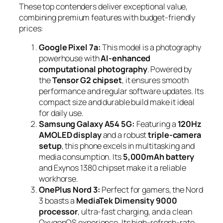
These top contenders deliver exceptional value,
combining premium features with budget-friendly
prices:
Google Pixel 7a:
This model is a photography
powerhouse with
AI-enhanced
computational photography
. Powered by
the
Tensor G2 chipset
, it ensures smooth
performance and regular software updates. Its
compact size and durable build make it ideal
for daily use.
Samsung Galaxy A54 5G:
Featuring a
120Hz
AMOLED display
and a robust
triple-camera
setup
, this phone excels in multitasking and
media consumption. Its
5,000mAh battery
and Exynos 1380 chipset make it a reliable
workhorse.
OnePlus Nord 3:
Perfect for gamers, the Nord
3 boasts a
MediaTek Dimensity 9000
processor
, ultra-fast charging, and a clean
OxygenOS experience. Its high-refresh-rate