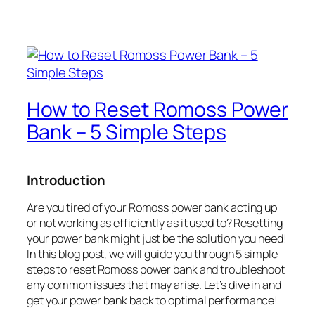
How to Reset Romoss Power
Bank – 5 Simple Steps
Introduction
Are you tired of your Romoss power bank acting up
or not working as efficiently as it used to? Resetting
your power bank might just be the solution you need!
In this blog post, we will guide you through 5 simple
steps to reset Romoss power bank and troubleshoot
any common issues that may arise. Let’s dive in and
get your power bank back to optimal performance!