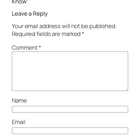
Know”
Leave a Reply
Your email address will not be published.
Required fields are marked
*
Comment
*
Name
Email