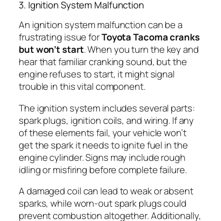
3. Ignition System Malfunction
An ignition system malfunction can be a
frustrating issue for
Toyota Tacoma cranks
but won’t start
. When you turn the key and
hear that familiar cranking sound, but the
engine refuses to start, it might signal
trouble in this vital component.
The ignition system includes several parts:
spark plugs, ignition coils, and wiring. If any
of these elements fail, your vehicle won’t
get the spark it needs to ignite fuel in the
engine cylinder. Signs may include rough
idling or misfiring before complete failure.
A damaged coil can lead to weak or absent
sparks, while worn-out spark plugs could
prevent combustion altogether. Additionally,