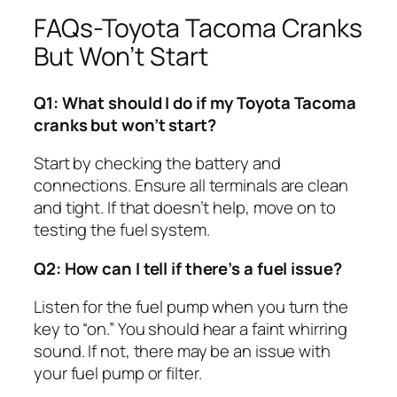
FAQs-Toyota Tacoma Cranks
But Won’t Start
Q1: What should I do if my Toyota Tacoma
cranks but won’t start?
Start by checking the battery and
connections. Ensure all terminals are clean
and tight. If that doesn’t help, move on to
testing the fuel system.
Q2: How can I tell if there’s a fuel issue?
Listen for the fuel pump when you turn the
key to “on.” You should hear a faint whirring
sound. If not, there may be an issue with
your fuel pump or filter.