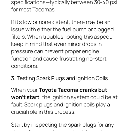
specifications—typically between 30-40 psi
for most Tacomas.
If it’s low or nonexistent, there may be an
issue with either the fuel pump or clogged
filters. When troubleshooting this aspect,
keep in mind that even minor drops in
pressure can prevent proper engine
function and cause frustrating no-start
conditions.
3. Testing Spark Plugs and Ignition Coils
When your
Toyota Tacoma cranks but
won’t start
, the ignition system could be at
fault. Spark plugs and ignition coils play a
crucial role in this process.
Start by inspecting the spark plugs for any