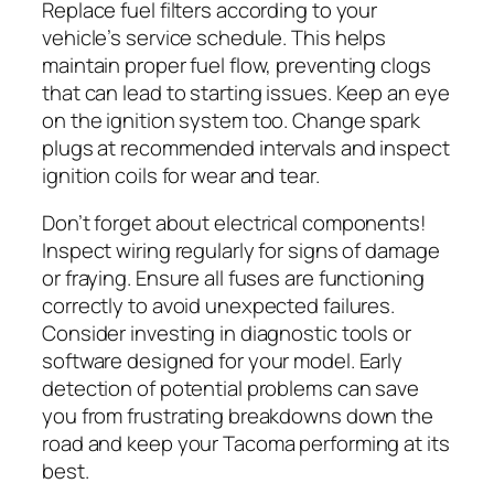
Replace fuel filters according to your
vehicle’s service schedule. This helps
maintain proper fuel flow, preventing clogs
that can lead to starting issues. Keep an eye
on the ignition system too. Change spark
plugs at recommended intervals and inspect
ignition coils for wear and tear.
Don’t forget about electrical components!
Inspect wiring regularly for signs of damage
or fraying. Ensure all fuses are functioning
correctly to avoid unexpected failures.
Consider investing in diagnostic tools or
software designed for your model. Early
detection of potential problems can save
you from frustrating breakdowns down the
road and keep your Tacoma performing at its
best.