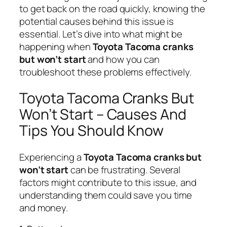
to get back on the road quickly, knowing the
potential causes behind this issue is
essential. Let’s dive into what might be
happening when
Toyota Tacoma cranks
but won’t start
and how you can
troubleshoot these problems effectively.
Toyota Tacoma Cranks But
Won’t Start – Causes And
Tips You Should Know
Experiencing a
Toyota Tacoma cranks but
won’t start
can be frustrating. Several
factors might contribute to this issue, and
understanding them could save you time
and money.