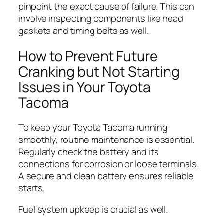
pinpoint the exact cause of failure. This can
involve inspecting components like head
gaskets and timing belts as well.
How to Prevent Future
Cranking but Not Starting
Issues in Your Toyota
Tacoma
To keep your Toyota Tacoma running
smoothly, routine maintenance is essential.
Regularly check the battery and its
connections for corrosion or loose terminals.
A secure and clean battery ensures reliable
starts.
Fuel system upkeep is crucial as well.