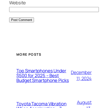
Website
MORE POSTS
Top Smartphones Under
December
$500 for 2025 – Best
11, 2024
Budget Smartphone Picks
August
Toyota Tacoma Vibration