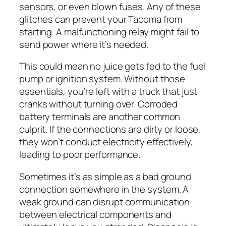
sensors, or even blown fuses. Any of these
glitches can prevent your Tacoma from
starting. A malfunctioning relay might fail to
send power where it’s needed.
This could mean no juice gets fed to the fuel
pump or ignition system. Without those
essentials, you’re left with a truck that just
cranks without turning over. Corroded
battery terminals are another common
culprit. If the connections are dirty or loose,
they won’t conduct electricity effectively,
leading to poor performance.
Sometimes it’s as simple as a bad ground
connection somewhere in the system. A
weak ground can disrupt communication
between electrical components and