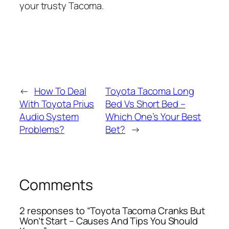
your trusty Tacoma.
←
How To Deal
Toyota Tacoma Long
With Toyota Prius
Bed Vs Short Bed –
Audio System
Which One’s Your Best
Problems?
Bet?
→
Comments
2 responses to “Toyota Tacoma Cranks But
Won’t Start – Causes And Tips You Should