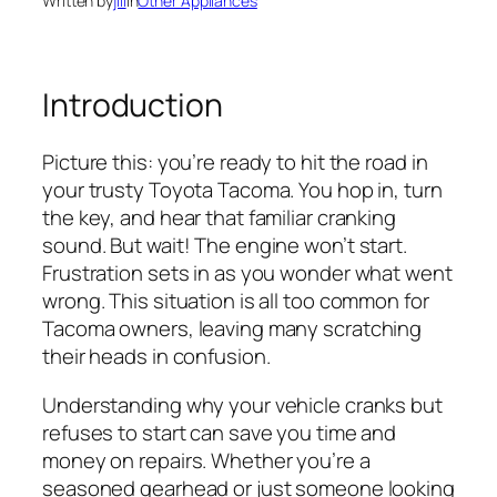
Written by
jill
in
Other Appliances
Introduction
Picture this: you’re ready to hit the road in
your trusty Toyota Tacoma. You hop in, turn
the key, and hear that familiar cranking
sound. But wait! The engine won’t start.
Frustration sets in as you wonder what went
wrong. This situation is all too common for
Tacoma owners, leaving many scratching
their heads in confusion.
Understanding why your vehicle cranks but
refuses to start can save you time and
money on repairs. Whether you’re a
seasoned gearhead or just someone looking