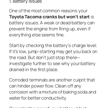
1. Battery Issues
One of the most common reasons your
Toyota Tacoma cranks but won’t start
is
battery issues. A weak or dead battery can
prevent the engine from firing up, even if
everything else seems fine.
Start by checking the battery’s charge level.
If it’s low, jump-starting may get you back on
the road. But don’t just stop there—
investigate further to see why your battery
drained in the first place.
Corroded terminals are another culprit that
can hinder power flow. Clean off any
corrosion with a mixture of baking soda and
water for better conductivity.