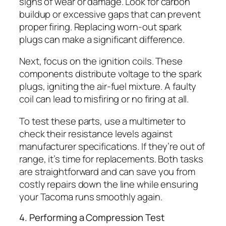
signs of wear or damage. Look for carbon
buildup or excessive gaps that can prevent
proper firing. Replacing worn-out spark
plugs can make a significant difference.
Next, focus on the ignition coils. These
components distribute voltage to the spark
plugs, igniting the air-fuel mixture. A faulty
coil can lead to misfiring or no firing at all.
To test these parts, use a multimeter to
check their resistance levels against
manufacturer specifications. If they’re out of
range, it’s time for replacements. Both tasks
are straightforward and can save you from
costly repairs down the line while ensuring
your Tacoma runs smoothly again.
4. Performing a Compression Test