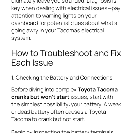
ultimately leave you stranded. Diagnosis is
key when dealing with electrical issues—pay
attention to warning lights on your
dashboard for potential clues about what’s
going awry in your Tacoma’s electrical
system.
How to Troubleshoot and Fix
Each Issue
1. Checking the Battery and Connections
Before diving into complex
Toyota Tacoma
cranks but won’t start
issues, start with
the simplest possibility: your battery. A weak
or dead battery often causes a Toyota
Tacoma to crank but not start.
Begin by inspecting the battery terminals.