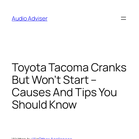
Skip
to
Audio Adviser
content
Toyota Tacoma Cranks
But Won’t Start –
Causes And Tips You
Should Know