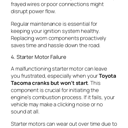
frayed wires or poor connections might
disrupt power flow.
Regular maintenance is essential for
keeping your ignition system healthy.
Replacing worn components proactively
saves time and hassle down the road.
4. Starter Motor Failure
A malfunctioning starter motor can leave
you frustrated, especially when your
Toyota
Tacoma cranks but won’t start
. This
component is crucial for initiating the
engine’s combustion process. If it fails, your
vehicle may make a clicking noise or no
sound at all.
Starter motors can wear out over time due to