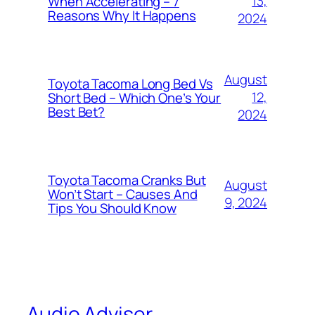
13,
When Accelerating – 7
Reasons Why It Happens
2024
August
Toyota Tacoma Long Bed Vs
12,
Short Bed – Which One’s Your
Best Bet?
2024
Toyota Tacoma Cranks But
August
Won’t Start – Causes And
9, 2024
Tips You Should Know
Audio Adviser