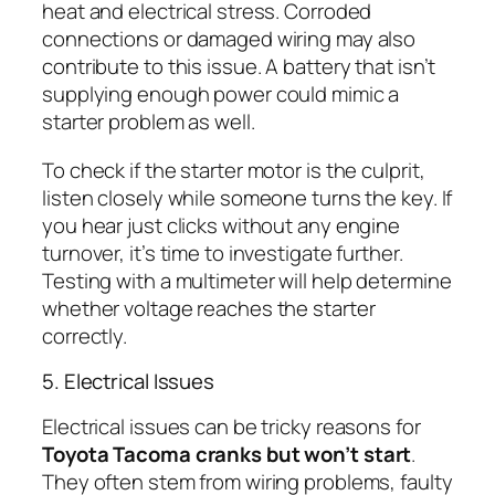
heat and electrical stress. Corroded
connections or damaged wiring may also
contribute to this issue. A battery that isn’t
supplying enough power could mimic a
starter problem as well.
To check if the starter motor is the culprit,
listen closely while someone turns the key. If
you hear just clicks without any engine
turnover, it’s time to investigate further.
Testing with a multimeter will help determine
whether voltage reaches the starter
correctly.
5. Electrical Issues
Electrical issues can be tricky reasons for
Toyota Tacoma cranks but won’t start
.
They often stem from wiring problems, faulty