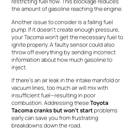
restricting fuel flow. This blockage reduces
the amount of gasoline reaching the engine.
Another issue to consider is a failing fuel
pump. If it doesn’t create enough pressure,
your Tacoma won’t get the necessary fuel to
ignite properly. A faulty sensor could also
throw off everything by sending incorrect
information about how much gasoline to
inject.
If there’s an air leak in the intake manifold or
vacuum lines, too much air will mix with
insufficient fuel—resulting in poor
combustion. Addressing these
Toyota
Tacoma cranks but won’t start
problems
early can save you from frustrating
breakdowns down the road.