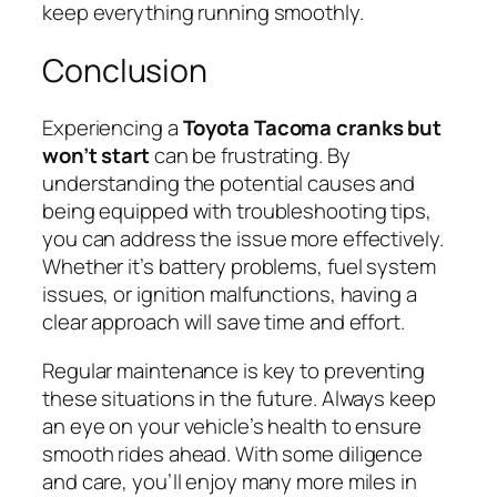
keep everything running smoothly.
Conclusion
Experiencing a
Toyota Tacoma cranks but
won’t start
can be frustrating. By
understanding the potential causes and
being equipped with troubleshooting tips,
you can address the issue more effectively.
Whether it’s battery problems, fuel system
issues, or ignition malfunctions, having a
clear approach will save time and effort.
Regular maintenance is key to preventing
these situations in the future. Always keep
an eye on your vehicle’s health to ensure
smooth rides ahead. With some diligence
and care, you’ll enjoy many more miles in