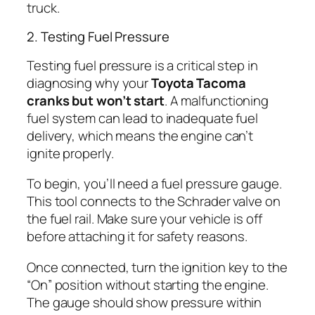
truck.
2. Testing Fuel Pressure
Testing fuel pressure is a critical step in
diagnosing why your
Toyota Tacoma
cranks but won’t start
. A malfunctioning
fuel system can lead to inadequate fuel
delivery, which means the engine can’t
ignite properly.
To begin, you’ll need a fuel pressure gauge.
This tool connects to the Schrader valve on
the fuel rail. Make sure your vehicle is off
before attaching it for safety reasons.
Once connected, turn the ignition key to the
“On” position without starting the engine.
The gauge should show pressure within