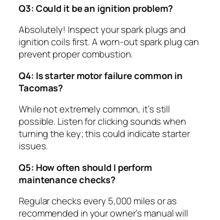
Q3: Could it be an ignition problem?
Absolutely! Inspect your spark plugs and
ignition coils first. A worn-out spark plug can
prevent proper combustion.
Q4: Is starter motor failure common in
Tacomas?
While not extremely common, it’s still
possible. Listen for clicking sounds when
turning the key; this could indicate starter
issues.
Q5: How often should I perform
maintenance checks?
Regular checks every 5,000 miles or as
recommended in your owner’s manual will