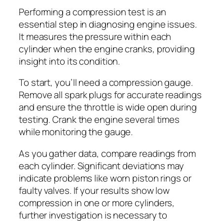
Performing a compression test is an
essential step in diagnosing engine issues.
It measures the pressure within each
cylinder when the engine cranks, providing
insight into its condition.
To start, you’ll need a compression gauge.
Remove all spark plugs for accurate readings
and ensure the throttle is wide open during
testing. Crank the engine several times
while monitoring the gauge.
As you gather data, compare readings from
each cylinder. Significant deviations may
indicate problems like worn piston rings or
faulty valves. If your results show low
compression in one or more cylinders,
further investigation is necessary to