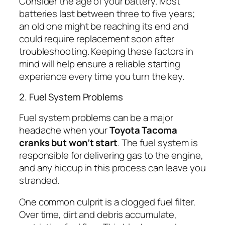
Consider the age of your battery. Most
batteries last between three to five years;
an old one might be reaching its end and
could require replacement soon after
troubleshooting. Keeping these factors in
mind will help ensure a reliable starting
experience every time you turn the key.
2. Fuel System Problems
Fuel system problems can be a major
headache when your
Toyota Tacoma
cranks but won’t start
. The fuel system is
responsible for delivering gas to the engine,
and any hiccup in this process can leave you
stranded.
One common culprit is a clogged fuel filter.
Over time, dirt and debris accumulate,