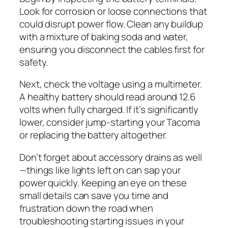
Look for corrosion or loose connections that
could disrupt power flow. Clean any buildup
with a mixture of baking soda and water,
ensuring you disconnect the cables first for
safety.
Next, check the voltage using a multimeter.
A healthy battery should read around 12.6
volts when fully charged. If it’s significantly
lower, consider jump-starting your Tacoma
or replacing the battery altogether.
Don’t forget about accessory drains as well
—things like lights left on can sap your
power quickly. Keeping an eye on these
small details can save you time and
frustration down the road when
troubleshooting starting issues in your