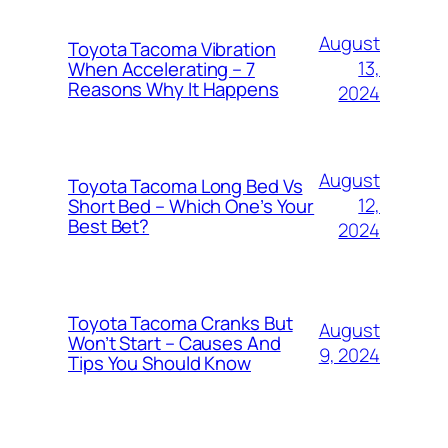
August
Toyota Tacoma Vibration
13,
When Accelerating – 7
Reasons Why It Happens
2024
August
Toyota Tacoma Long Bed Vs
12,
Short Bed – Which One’s Your
Best Bet?
2024
Toyota Tacoma Cranks But
August
Won’t Start – Causes And
9, 2024
Tips You Should Know