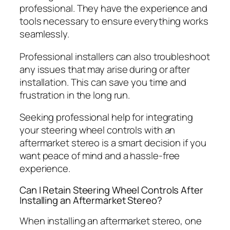
professional. They have the experience and
tools necessary to ensure everything works
seamlessly.
Professional installers can also troubleshoot
any issues that may arise during or after
installation. This can save you time and
frustration in the long run.
Seeking professional help for integrating
your steering wheel controls with an
aftermarket stereo is a smart decision if you
want peace of mind and a hassle-free
experience.
Can I Retain Steering Wheel Controls After
Installing an Aftermarket Stereo?
When installing an aftermarket stereo, one