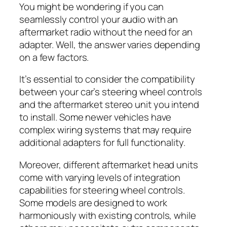
You might be wondering if you can
seamlessly control your audio with an
aftermarket radio without the need for an
adapter. Well, the answer varies depending
on a few factors.
It’s essential to consider the compatibility
between your car’s steering wheel controls
and the aftermarket stereo unit you intend
to install. Some newer vehicles have
complex wiring systems that may require
additional adapters for full functionality.
Moreover, different aftermarket head units
come with varying levels of integration
capabilities for steering wheel controls.
Some models are designed to work
harmoniously with existing controls, while