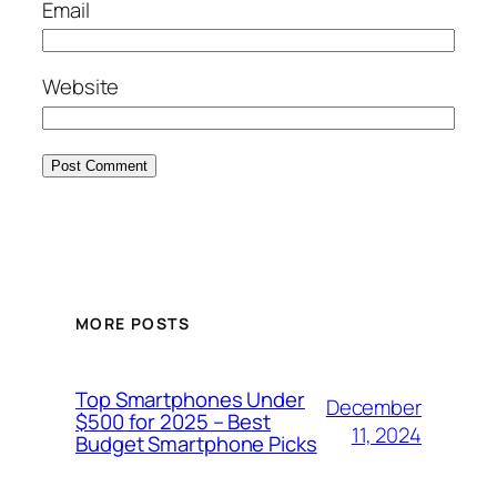
Email
Website
MORE POSTS
Top Smartphones Under
December
$500 for 2025 – Best
11, 2024
Budget Smartphone Picks