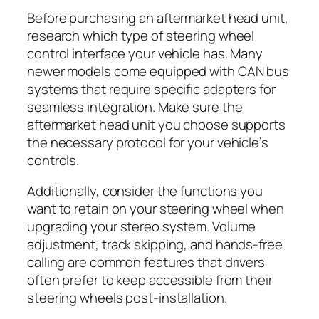
Before purchasing an aftermarket head unit,
research which type of steering wheel
control interface your vehicle has. Many
newer models come equipped with CAN bus
systems that require specific adapters for
seamless integration. Make sure the
aftermarket head unit you choose supports
the necessary protocol for your vehicle’s
controls.
Additionally, consider the functions you
want to retain on your steering wheel when
upgrading your stereo system. Volume
adjustment, track skipping, and hands-free
calling are common features that drivers
often prefer to keep accessible from their
steering wheels post-installation.