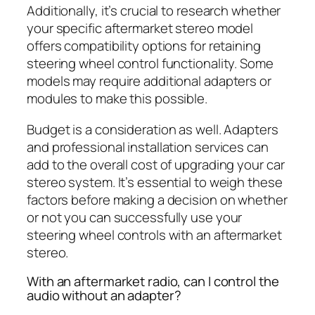
Additionally, it’s crucial to research whether
your specific aftermarket stereo model
offers compatibility options for retaining
steering wheel control functionality. Some
models may require additional adapters or
modules to make this possible.
Budget is a consideration as well. Adapters
and professional installation services can
add to the overall cost of upgrading your car
stereo system. It’s essential to weigh these
factors before making a decision on whether
or not you can successfully use your
steering wheel controls with an aftermarket
stereo.
With an aftermarket radio, can I control the
audio without an adapter?