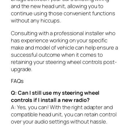
and the new head unit, allowing you to
continue using those convenient functions
without any hiccups.
Consulting with a professional installer who
has experience working on your specific
make and model of vehicle can help ensure a
successful outcome when it comes to
retaining your steering wheel controls post-
upgrade.
FAQs
Q: Can I still use my steering wheel
controls if I install a new radio?
A: Yes, you can! With the right adapter and
compatible head unit, you can retain control
over your audio settings without hassle.