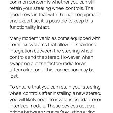
common concern is whether you can still
retain your steering wheel controls. The
good news is that with the right equipment
and expertise, it is possible to keep this
functionality intact.
Many modern vehicles come equipped with
complex systems that allow for seamless
integration between the steering wheel
controls and the stereo. However, when
swapping out the factory radio for an
aftermarket one, this connection may be
lost.
To ensure that you can retain your steering
wheel controls after installing a new stereo,
you will likely need to invest in an adapter or
interface module. These devices act as a
bridge between your car’s existing wiring