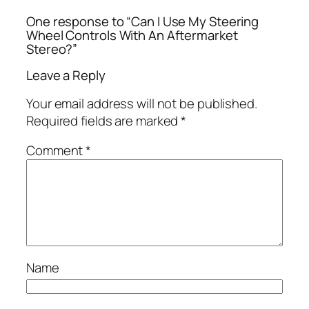
One response to “Can I Use My Steering
Wheel Controls With An Aftermarket
Stereo?”
Leave a Reply
Your email address will not be published.
Required fields are marked
*
Comment
*
Name