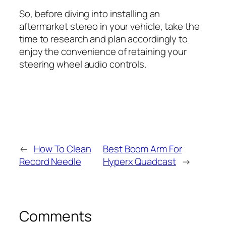
So, before diving into installing an
aftermarket stereo in your vehicle, take the
time to research and plan accordingly to
enjoy the convenience of retaining your
steering wheel audio controls.
←
How To Clean
Best Boom Arm For
Record Needle
Hyperx Quadcast
→
Comments