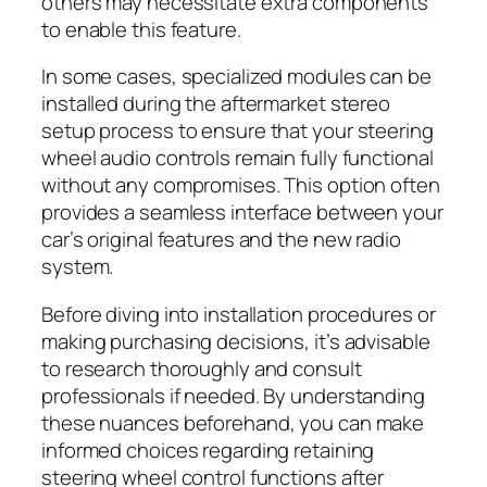
others may necessitate extra components
to enable this feature.
In some cases, specialized modules can be
installed during the aftermarket stereo
setup process to ensure that your steering
wheel audio controls remain fully functional
without any compromises. This option often
provides a seamless interface between your
car’s original features and the new radio
system.
Before diving into installation procedures or
making purchasing decisions, it’s advisable
to research thoroughly and consult
professionals if needed. By understanding
these nuances beforehand, you can make
informed choices regarding retaining
steering wheel control functions after