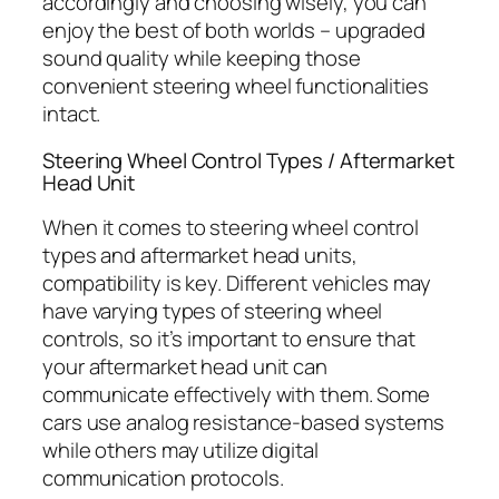
accordingly and choosing wisely, you can
enjoy the best of both worlds – upgraded
sound quality while keeping those
convenient steering wheel functionalities
intact.
Steering Wheel Control Types / Aftermarket
Head Unit
When it comes to steering wheel control
types and aftermarket head units,
compatibility is key. Different vehicles may
have varying types of steering wheel
controls, so it’s important to ensure that
your aftermarket head unit can
communicate effectively with them. Some
cars use analog resistance-based systems
while others may utilize digital
communication protocols.