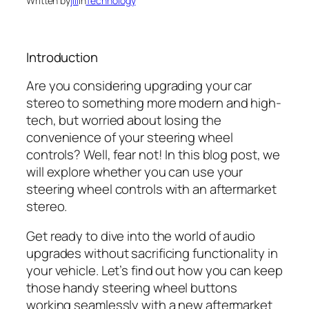
Written by
jill
in
Technology
Introduction
Are you considering upgrading your car
stereo to something more modern and high-
tech, but worried about losing the
convenience of your steering wheel
controls? Well, fear not! In this blog post, we
will explore whether you can use your
steering wheel controls with an aftermarket
stereo.
Get ready to dive into the world of audio
upgrades without sacrificing functionality in
your vehicle. Let’s find out how you can keep
those handy steering wheel buttons
working seamlessly with a new aftermarket