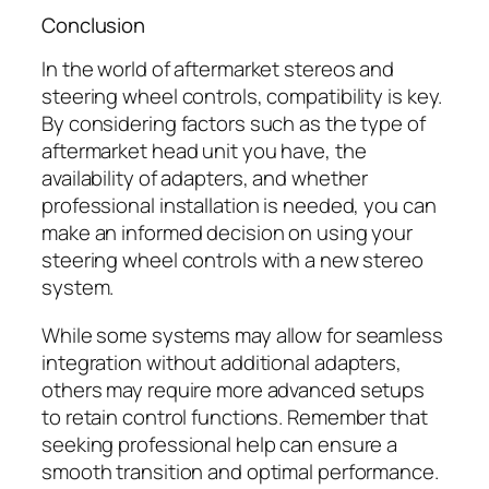
Conclusion
In the world of aftermarket stereos and
steering wheel controls, compatibility is key.
By considering factors such as the type of
aftermarket head unit you have, the
availability of adapters, and whether
professional installation is needed, you can
make an informed decision on using your
steering wheel controls with a new stereo
system.
While some systems may allow for seamless
integration without additional adapters,
others may require more advanced setups
to retain control functions. Remember that
seeking professional help can ensure a
smooth transition and optimal performance.