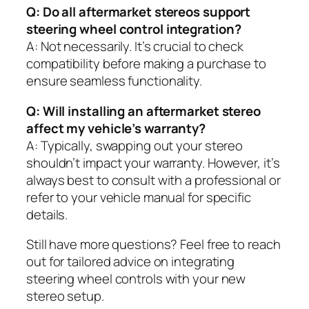
Q: Do all aftermarket stereos support
steering wheel control integration?
A: Not necessarily. It’s crucial to check
compatibility before making a purchase to
ensure seamless functionality.
Q: Will installing an aftermarket stereo
affect my vehicle’s warranty?
A: Typically, swapping out your stereo
shouldn’t impact your warranty. However, it’s
always best to consult with a professional or
refer to your vehicle manual for specific
details.
Still have more questions? Feel free to reach
out for tailored advice on integrating
steering wheel controls with your new
stereo setup.