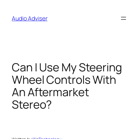
Skip
to
Audio Adviser
content
Can I Use My Steering
Wheel Controls With
An Aftermarket
Stereo?