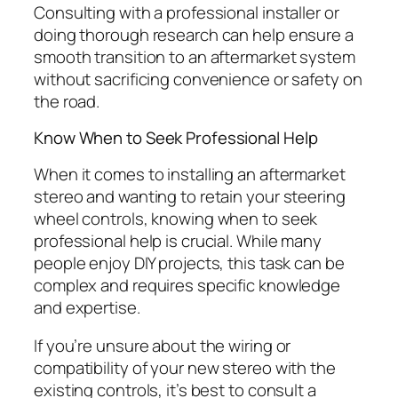
Consulting with a professional installer or
doing thorough research can help ensure a
smooth transition to an aftermarket system
without sacrificing convenience or safety on
the road.
Know When to Seek Professional Help
When it comes to installing an aftermarket
stereo and wanting to retain your steering
wheel controls, knowing when to seek
professional help is crucial. While many
people enjoy DIY projects, this task can be
complex and requires specific knowledge
and expertise.
If you’re unsure about the wiring or
compatibility of your new stereo with the
existing controls, it’s best to consult a