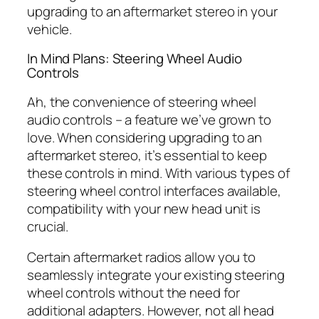
upgrading to an aftermarket stereo in your
vehicle.
In Mind Plans: Steering Wheel Audio
Controls
Ah, the convenience of steering wheel
audio controls – a feature we’ve grown to
love. When considering upgrading to an
aftermarket stereo, it’s essential to keep
these controls in mind. With various types of
steering wheel control interfaces available,
compatibility with your new head unit is
crucial.
Certain aftermarket radios allow you to
seamlessly integrate your existing steering
wheel controls without the need for
additional adapters. However, not all head