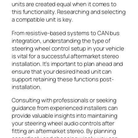
units are created equal when it comes to
this functionality. Researching and selecting
a compatible unit is key.
From resistive-based systems to CAN bus
integration, understanding the type of
steering wheel control setup in your vehicle
is vital for a successful aftermarket stereo
installation. It’s important to plan ahead and
ensure that your desired head unit can
support retaining these functions post-
installation.
Consulting with professionals or seeking
guidance from experienced installers can
provide valuable insights into maintaining
your steering wheel audio controls after
fitting an aftermarket stereo. By planning