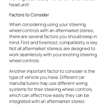
head unit!
Factors to Consider
When considering using your steering
wheel controls with an aftermarket stereo,
there are several factors you should keep in
mind. First and foremost, compatibility is key.
Not all aftermarket stereos are designed to
work seamlessly with your existing steering
wheel controls.
Another important factor to consider is the
type of vehicle you have. Different car
manufacturers may use different wiring
systems for their steering wheel controls,
which can affect how easily they can be
integrated with an aftermarket stereo.