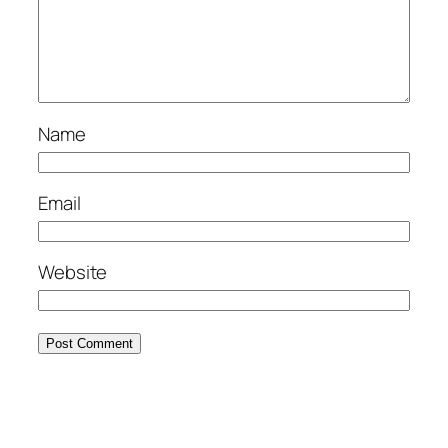
Name
Email
Website