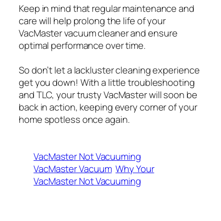
Keep in mind that regular maintenance and
care will help prolong the life of your
VacMaster vacuum cleaner and ensure
optimal performance over time.
So don’t let a lackluster cleaning experience
get you down! With a little troubleshooting
and TLC, your trusty VacMaster will soon be
back in action, keeping every corner of your
home spotless once again.
VacMaster Not Vacuuming
VacMaster Vacuum
Why Your
VacMaster Not Vacuuming