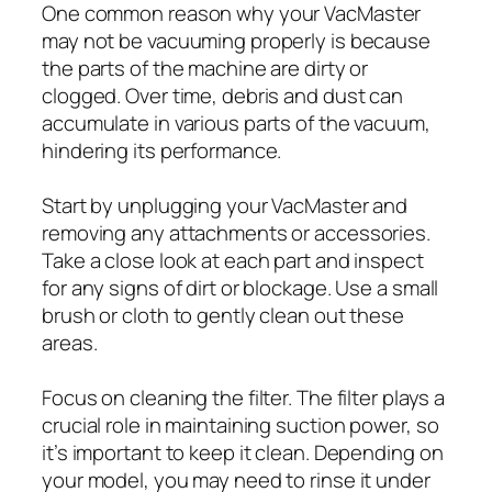
One common reason why your VacMaster
may not be vacuuming properly is because
the parts of the machine are dirty or
clogged. Over time, debris and dust can
accumulate in various parts of the vacuum,
hindering its performance.
Start by unplugging your VacMaster and
removing any attachments or accessories.
Take a close look at each part and inspect
for any signs of dirt or blockage. Use a small
brush or cloth to gently clean out these
areas.
Focus on cleaning the filter. The filter plays a
crucial role in maintaining suction power, so
it’s important to keep it clean. Depending on
your model, you may need to rinse it under