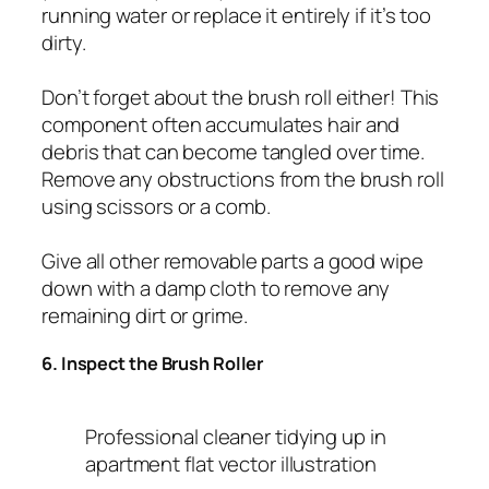
running water or replace it entirely if it’s too
dirty.
Don’t forget about the brush roll either! This
component often accumulates hair and
debris that can become tangled over time.
Remove any obstructions from the brush roll
using scissors or a comb.
Give all other removable parts a good wipe
down with a damp cloth to remove any
remaining dirt or grime.
6. Inspect the Brush Roller
Professional cleaner tidying up in
apartment flat vector illustration