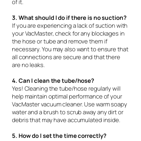
of it.
3. What should I do if there is no suction?
If you are experiencing a lack of suction with
your VacMaster, check for any blockages in
the hose or tube and remove them if
necessary. You may also want to ensure that
all connections are secure and that there
are no leaks.
4. Can I clean the tube/hose?
Yes! Cleaning the tube/hose regularly will
help maintain optimal performance of your
VacMaster vacuum cleaner. Use warm soapy
water and a brush to scrub away any dirt or
debris that may have accumulated inside.
5. How do I set the time correctly?