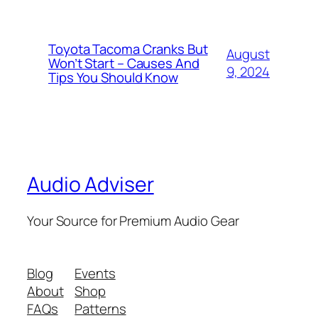
Toyota Tacoma Cranks But
August
Won’t Start – Causes And
9, 2024
Tips You Should Know
Audio Adviser
Your Source for Premium Audio Gear
Blog
Events
About
Shop
FAQs
Patterns