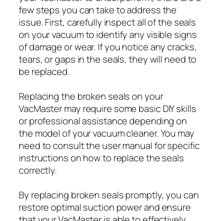
few steps you can take to address the
issue. First, carefully inspect all of the seals
on your vacuum to identify any visible signs
of damage or wear. If you notice any cracks,
tears, or gaps in the seals, they will need to
be replaced.
Replacing the broken seals on your
VacMaster may require some basic DIY skills
or professional assistance depending on
the model of your vacuum cleaner. You may
need to consult the user manual for specific
instructions on how to replace the seals
correctly.
By replacing broken seals promptly, you can
restore optimal suction power and ensure
that your VacMaster is able to effectively