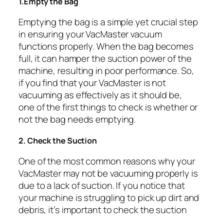
1.Empty the Bag
Emptying the bag is a simple yet crucial step
in ensuring your VacMaster vacuum
functions properly. When the bag becomes
full, it can hamper the suction power of the
machine, resulting in poor performance. So,
if you find that your VacMaster is not
vacuuming as effectively as it should be,
one of the first things to check is whether or
not the bag needs emptying.
2. Check the Suction
One of the most common reasons why your
VacMaster may not be vacuuming properly is
due to a lack of suction. If you notice that
your machine is struggling to pick up dirt and
debris, it’s important to check the suction