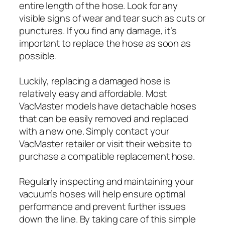
entire length of the hose. Look for any
visible signs of wear and tear such as cuts or
punctures. If you find any damage, it’s
important to replace the hose as soon as
possible.
Luckily, replacing a damaged hose is
relatively easy and affordable. Most
VacMaster models have detachable hoses
that can be easily removed and replaced
with a new one. Simply contact your
VacMaster retailer or visit their website to
purchase a compatible replacement hose.
Regularly inspecting and maintaining your
vacuum’s hoses will help ensure optimal
performance and prevent further issues
down the line. By taking care of this simple