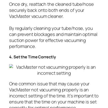
Once dry, reattach the cleaned tube/hose
securely back onto both ends of your
VacMaster vacuum cleaner.
By regularly cleaning your tube/hose, you
can prevent blockages and maintain optimal
suction power for effective vacuuming
performance.
4. Set the Time Correctly
One common issue that may cause your
VacMaster not vacuuming properly is an
incorrect setting of the time. It’s important to
ensure that the time on your machine is set
correctly for optimal performance.