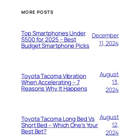
MORE POSTS
Top Smartphones Under
December
$500 for 2025 – Best
11, 2024
Budget Smartphone Picks
August
Toyota Tacoma Vibration
13,
When Accelerating – 7
Reasons Why It Happens
2024
August
Toyota Tacoma Long Bed Vs
12,
Short Bed – Which One’s Your
Best Bet?
2024