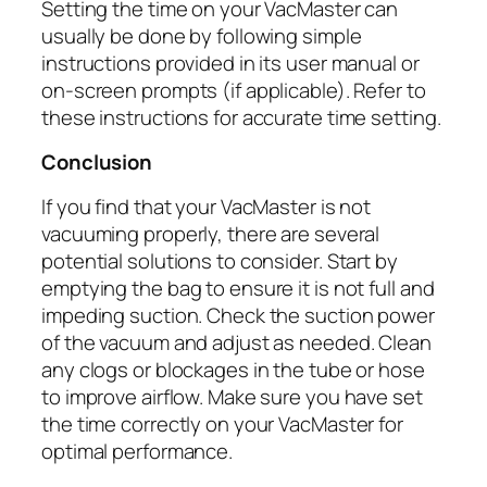
Setting the time on your VacMaster can
usually be done by following simple
instructions provided in its user manual or
on-screen prompts (if applicable). Refer to
these instructions for accurate time setting.
Conclusion
If you find that your VacMaster is not
vacuuming properly, there are several
potential solutions to consider. Start by
emptying the bag to ensure it is not full and
impeding suction. Check the suction power
of the vacuum and adjust as needed. Clean
any clogs or blockages in the tube or hose
to improve airflow. Make sure you have set
the time correctly on your VacMaster for
optimal performance.