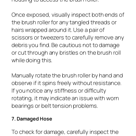
Once exposed, visually inspect both ends of
the brush roller for any tangled threads or
hairs wrapped around it. Use a pair of
scissors or tweezers to carefully remove any
debris you find. Be cautious not to damage
or cut through any bristles on the brush roll
while doing this.
Manually rotate the brush roller by hand and
observe if it spins freely without resistance.
If you notice any stiffness or difficulty
rotating, it may indicate an issue with worn
bearings or belt tension problems.
7. Damaged Hose
To check for damage, carefully inspect the