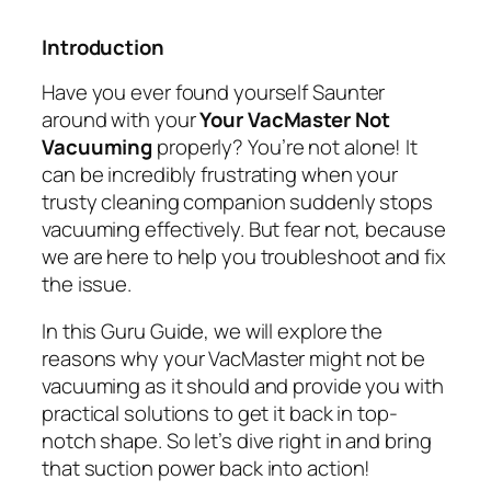
Introduction
Have you ever found yourself Saunter
around with your
Your VacMaster Not
Vacuuming
properly? You’re not alone! It
can be incredibly frustrating when your
trusty cleaning companion suddenly stops
vacuuming effectively. But fear not, because
we are here to help you troubleshoot and fix
the issue.
In this Guru Guide, we will explore the
reasons why your VacMaster might not be
vacuuming as it should and provide you with
practical solutions to get it back in top-
notch shape. So let’s dive right in and bring
that suction power back into action!