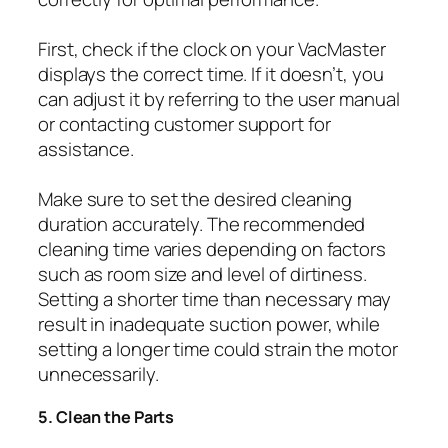
First, check if the clock on your VacMaster
displays the correct time. If it doesn’t, you
can adjust it by referring to the user manual
or contacting customer support for
assistance.
Make sure to set the desired cleaning
duration accurately. The recommended
cleaning time varies depending on factors
such as room size and level of dirtiness.
Setting a shorter time than necessary may
result in inadequate suction power, while
setting a longer time could strain the motor
unnecessarily.
5. Clean the Parts