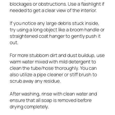
blockages or obstructions. Use a flashlight if
needed to get a clear view of the interior.
If you notice any large debris stuck inside,
try using a long object like a broom handle or
straightened coat hanger to gently push it
out.
For more stubborn dirt and dust buildup, use
warm water mixed with mild detergent to
clean the tube/hose thoroughly. You can
also utilize a pipe cleaner or stiff brush to
scrub away any residue.
After washing, rinse with clean water and
ensure that all soap is removed before
drying completely.