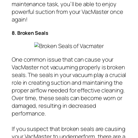
maintenance task, you’ll be able to enjoy
powerful suction from your VacMaster once
again!
8. Broken Seals
One common issue that can cause your
VacMaster not vacuuming properly is broken
seals. The seals in your vacuum play a crucial
role in creating suction and maintaining the
proper airflow needed for effective cleaning.
Over time, these seals can become worn or
damaged, resulting in decreased
performance.
If you suspect that broken seals are causing
your VacMaster to underperform, there are a