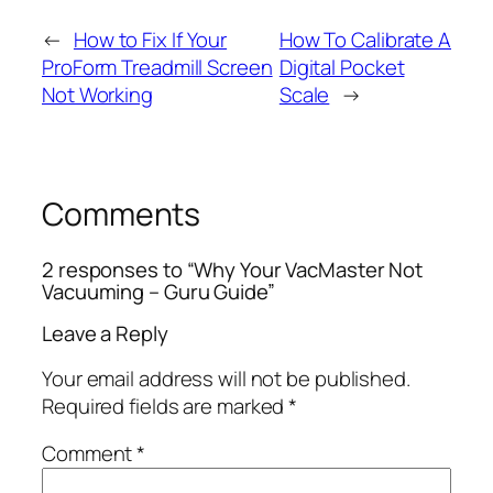
←
How to Fix If Your
How To Calibrate A
ProForm Treadmill Screen
Digital Pocket
Not Working
Scale
→
Comments
2 responses to “Why Your VacMaster Not
Vacuuming – Guru Guide”
Leave a Reply
Your email address will not be published.
Required fields are marked
*
Comment
*