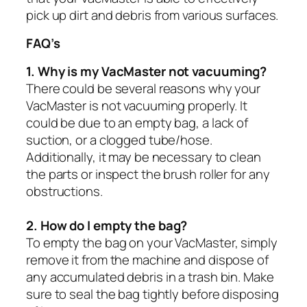
pick up dirt and debris from various surfaces.
FAQ’s
1. Why is my VacMaster not vacuuming?
There could be several reasons why your
VacMaster is not vacuuming properly. It
could be due to an empty bag, a lack of
suction, or a clogged tube/hose.
Additionally, it may be necessary to clean
the parts or inspect the brush roller for any
obstructions.
2. How do I empty the bag?
To empty the bag on your VacMaster, simply
remove it from the machine and dispose of
any accumulated debris in a trash bin. Make
sure to seal the bag tightly before disposing