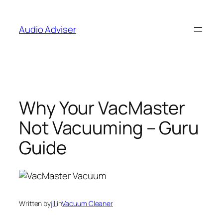
Skip
to
Audio Adviser
content
Why Your VacMaster
Not Vacuuming – Guru
Guide
Written by
jill
in
Vacuum Cleaner