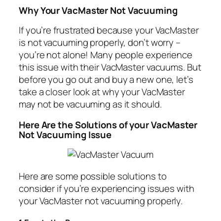
Why Your VacMaster Not Vacuuming
If you’re frustrated because your VacMaster
is not vacuuming properly, don’t worry –
you’re not alone! Many people experience
this issue with their VacMaster vacuums. But
before you go out and buy a new one, let’s
take a closer look at why your VacMaster
may not be vacuuming as it should.
Here Are the Solutions of your VacMaster
Not Vacuuming Issue
Here are some possible solutions to
consider if you’re experiencing issues with
your VacMaster not vacuuming properly.