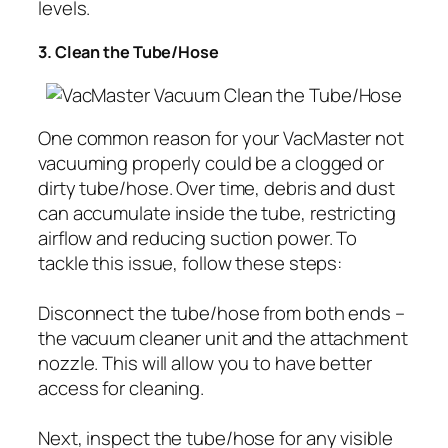
levels.
3. Clean the Tube/Hose
One common reason for your VacMaster not
vacuuming properly could be a clogged or
dirty tube/hose. Over time, debris and dust
can accumulate inside the tube, restricting
airflow and reducing suction power. To
tackle this issue, follow these steps:
Disconnect the tube/hose from both ends –
the vacuum cleaner unit and the attachment
nozzle. This will allow you to have better
access for cleaning.
Next, inspect the tube/hose for any visible