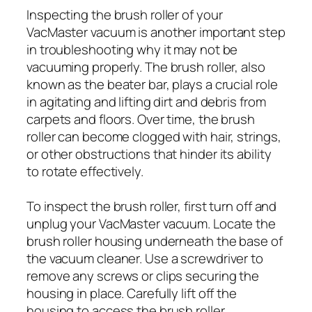
Inspecting the brush roller of your
VacMaster vacuum is another important step
in troubleshooting why it may not be
vacuuming properly. The brush roller, also
known as the beater bar, plays a crucial role
in agitating and lifting dirt and debris from
carpets and floors. Over time, the brush
roller can become clogged with hair, strings,
or other obstructions that hinder its ability
to rotate effectively.
To inspect the brush roller, first turn off and
unplug your VacMaster vacuum. Locate the
brush roller housing underneath the base of
the vacuum cleaner. Use a screwdriver to
remove any screws or clips securing the
housing in place. Carefully lift off the
housing to access the brush roller.