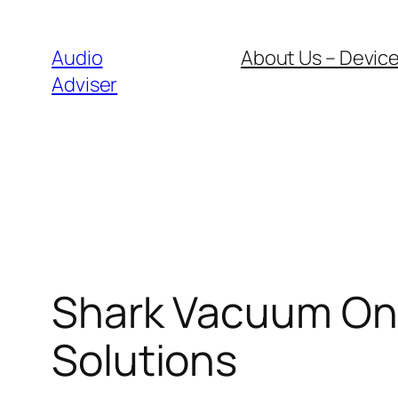
Skip
to
Audio
About Us – Device
content
Adviser
Shark Vacuum Onl
Solutions