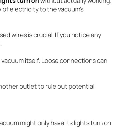
ights turn on
without actually working.
 of electricity to the vacuum’s
ed wires is crucial. If you notice any
.
he vacuum itself. Loose connections can
nother outlet to rule out potential
vacuum might only have its lights turn on