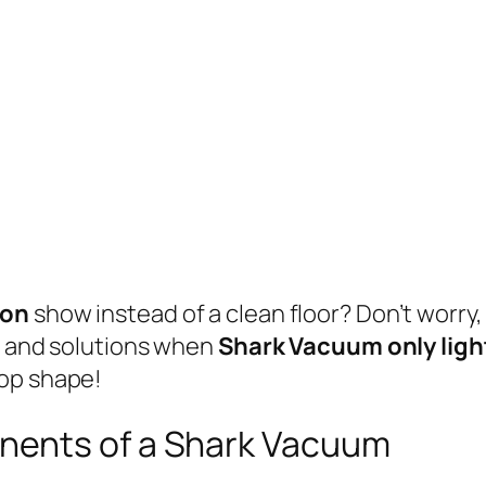
 on
show instead of a clean floor? Don’t worry,
es and solutions when
Shark Vacuum only ligh
top shape!
nents of a Shark Vacuum