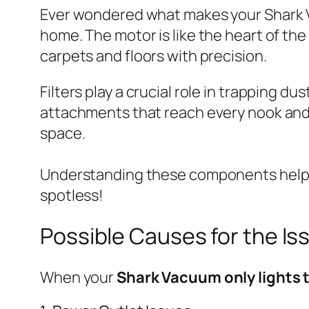
Ever wondered what makes your Shark Va
home. The motor is like the heart of the
carpets and floors with precision.
Filters play a crucial role in trapping d
attachments that reach every nook and c
space.
Understanding these components helps
spotless!
Possible Causes for the Is
When your
Shark Vacuum only lights 