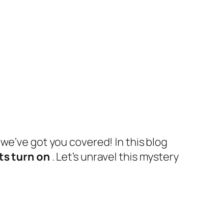
 we’ve got you covered! In this blog
ts turn on
. Let’s unravel this mystery