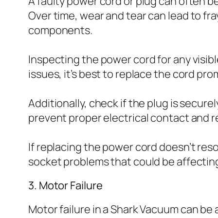
A faulty power cord or plug can often b
Over time, wear and tear can lead to fra
components.
Inspecting the power cord for any visibl
issues, it’s best to replace the cord pr
Additionally, check if the plug is secu
prevent proper electrical contact and res
If replacing the power cord doesn’t reso
socket problems that could be affecti
3. Motor Failure
Motor failure in a Shark Vacuum can be a