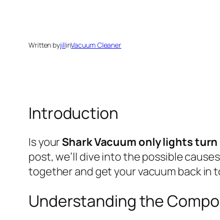
Written by
jill
in
Vacuum Cleaner
Introduction
Is your
Shark Vacuum only lights turn
post, we’ll dive into the possible caus
together and get your vacuum back in 
Understanding the Compo