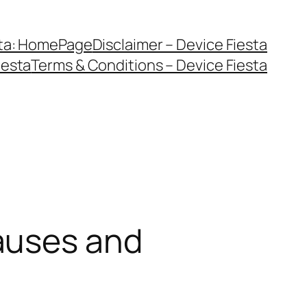
sta: HomePage
Disclaimer – Device Fiesta
iesta
Terms & Conditions – Device Fiesta
auses and