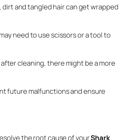
e, dirt and tangled hair can get wrapped
may need to use scissors or a tool to
te after cleaning, there might be a more
ent future malfunctions and ensure
resolve the root cause of your
Shark