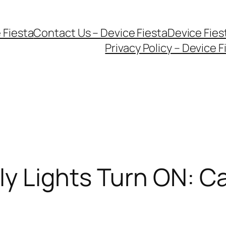
 Fiesta
Contact Us – Device Fiesta
Device Fie
Privacy Policy – Device F
y Lights Turn ON: C