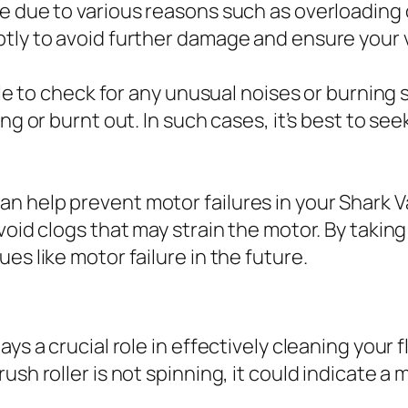
e due to various reasons such as overloading o
ptly to avoid further damage and ensure your 
sable to check for any unusual noises or burni
ng or burnt out. In such cases, it’s best to see
 help prevent motor failures in your Shark V
avoid clogs that may strain the motor. By taki
es like motor failure in the future.
s a crucial role in effectively cleaning your fl
sh roller is not spinning, it could indicate a 