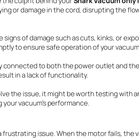
e the culprit behind your
Shark Vacuum only l
ying or damage in the cord, disrupting the flow
e signs of damage such as cuts, kinks, or expos
omptly to ensure safe operation of your vacuum
rely connected to both the power outlet and t
ult in a lack of functionality.
lve the issue, it might be worth testing with a
ng your vacuum’s performance.
 frustrating issue. When the motor fails, the 