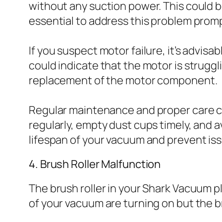
without any suction power. This could b
essential to address this problem prom
If you suspect motor failure, it’s advi
could indicate that the motor is struggli
replacement of the motor component.
Regular maintenance and proper care can
regularly, empty dust cups timely, and 
lifespan of your vacuum and prevent issu
4. Brush Roller Malfunction
The brush roller in your Shark Vacuum play
of your vacuum are turning on but the bru