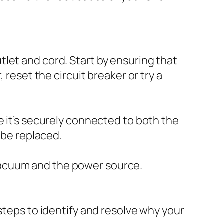
utlet and cord. Start by ensuring that
 reset the circuit breaker or try a
e it’s securely connected to both the
 be replaced.
vacuum and the power source.
steps to identify and resolve why your