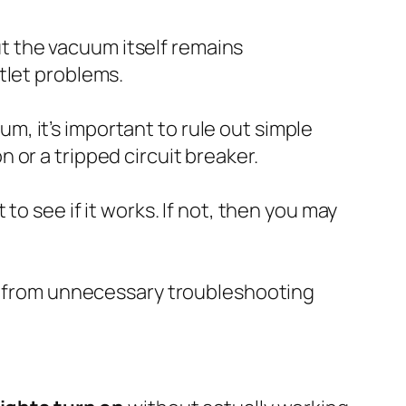
ut the vacuum itself remains
tlet problems.
, it’s important to rule out simple
or a tripped circuit breaker.
to see if it works. If not, then you may
lf from unnecessary troubleshooting