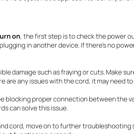
turn on
, the first step is to check the power o
lugging in another device. If there’s no power,
sible damage such as fraying or cuts. Make sur
re are any issues with the cord, it may need to
 be blocking proper connection between the 
ds can solve this issue.
 and cord, move on to further troubleshooting 