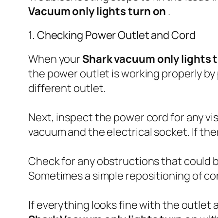
Vacuum only lights turn on
.
1. Checking Power Outlet and Cord
When your
Shark vacuum only lights 
the power outlet is working properly by p
different outlet.
Next, inspect the power cord for any vi
vacuum and the electrical socket. If the
Check for any obstructions that could
Sometimes a simple repositioning of cor
If everything looks fine with the outlet