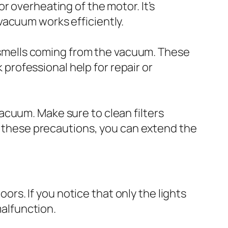
r overheating of the motor. It’s
vacuum works efficiently.
ng smells coming from the vacuum. These
k professional help for repair or
acuum. Make sure to clean filters
ng these precautions, you can extend the
oors. If you notice that only the lights
malfunction.