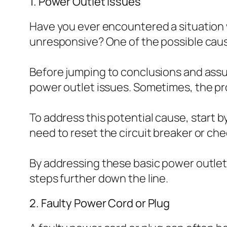
1. Power Outlet Issues
Have you ever encountered a situatio
unresponsive? One of the possible cause
Before jumping to conclusions and assu
power outlet issues. Sometimes, the pro
To address this potential cause, start b
need to reset the circuit breaker or ch
By addressing these basic power outlet 
steps further down the line.
2. Faulty Power Cord or Plug