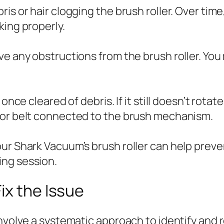
is or hair clogging the brush roller. Over tim
king properly.
e any obstructions from the brush roller. You 
once cleared of debris. If it still doesn’t rota
 or belt connected to the brush mechanism.
our Shark Vacuum’s brush roller can help prev
ing session.
ix the Issue
involve a systematic approach to identify and 