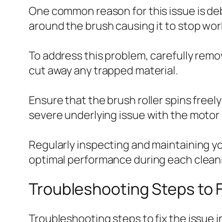
One common reason for this issue is debr
around the brush causing it to stop wor
To address this problem, carefully remov
cut away any trapped material.
Ensure that the brush roller spins freely 
severe underlying issue with the motor
Regularly inspecting and maintaining y
optimal performance during each clean
Troubleshooting Steps to F
Troubleshooting steps to fix the issue 