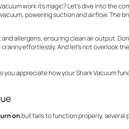
cuum work its magic? Let’s dive into the com
 vacuum, powering suction and airflow. The bru
ust and allergens, ensuring clean air output. D
ranny effortlessly. And let’s not overlook th
 you appreciate how your Shark Vacuum func
sue
turn on
but fails to function properly, several 