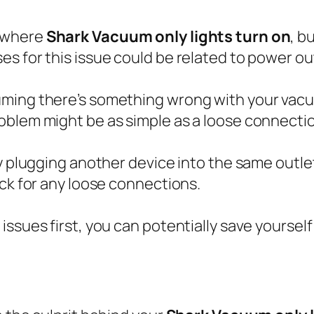
n where
Shark Vacuum only lights turn on
, b
s for this issue could be related to power ou
ming there’s something wrong with your vacuum
blem might be as simple as a loose connection 
y plugging another device into the same outlet 
eck for any loose connections.
issues first, you can potentially save yourse