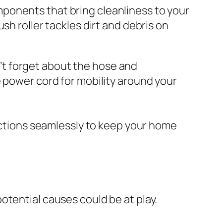
ponents that bring cleanliness to your
sh roller tackles dirt and debris on
on’t forget about the hose and
e power cord for mobility around your
tions seamlessly to keep your home
potential causes could be at play.