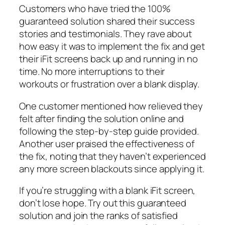
Customers who have tried the 100%
guaranteed solution shared their success
stories and testimonials. They rave about
how easy it was to implement the fix and get
their iFit screens back up and running in no
time. No more interruptions to their
workouts or frustration over a blank display.
One customer mentioned how relieved they
felt after finding the solution online and
following the step-by-step guide provided.
Another user praised the effectiveness of
the fix, noting that they haven’t experienced
any more screen blackouts since applying it.
If you’re struggling with a blank iFit screen,
don’t lose hope. Try out this guaranteed
solution and join the ranks of satisfied