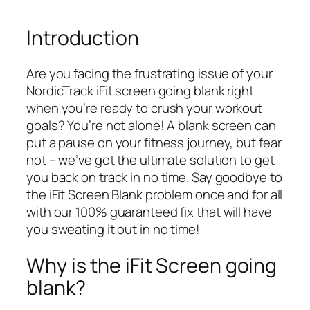
Introduction
Are you facing the frustrating issue of your
NordicTrack iFit screen going blank right
when you’re ready to crush your workout
goals? You’re not alone! A blank screen can
put a pause on your fitness journey, but fear
not – we’ve got the ultimate solution to get
you back on track in no time. Say goodbye to
the iFit Screen Blank problem once and for all
with our 100% guaranteed fix that will have
you sweating it out in no time!
Why is the iFit Screen going
blank?