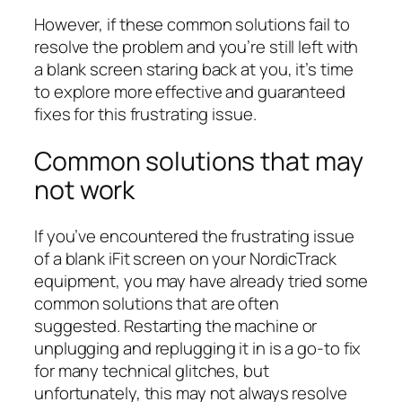
However, if these common solutions fail to
resolve the problem and you’re still left with
a blank screen staring back at you, it’s time
to explore more effective and guaranteed
fixes for this frustrating issue.
Common solutions that may
not work
If you’ve encountered the frustrating issue
of a blank iFit screen on your NordicTrack
equipment, you may have already tried some
common solutions that are often
suggested. Restarting the machine or
unplugging and replugging it in is a go-to fix
for many technical glitches, but
unfortunately, this may not always resolve