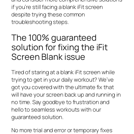
if you’re still facing a blank iFit screen
despite trying these common
troubleshooting steps.
The 100% guaranteed
solution for fixing the iFit
Screen Blank issue
Tired of staring at a blank iFit screen while
trying to get in your daily workout? We’ve
got you covered with the ultimate fix that
will have your screen back up and running in
no time. Say goodbye to frustration and
hello to seamless workouts with our
guaranteed solution.
No more trial and error or temporary fixes