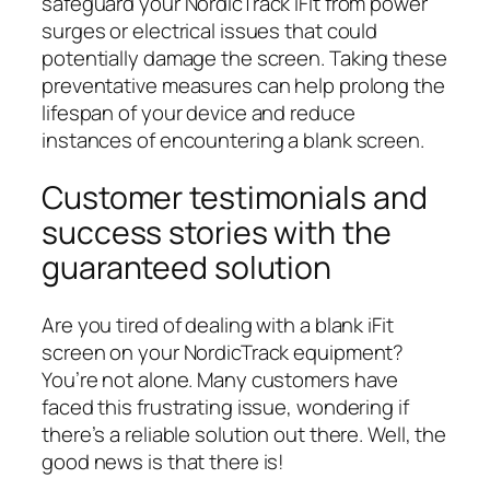
safeguard your NordicTrack iFit from power
surges or electrical issues that could
potentially damage the screen. Taking these
preventative measures can help prolong the
lifespan of your device and reduce
instances of encountering a blank screen.
Customer testimonials and
success stories with the
guaranteed solution
Are you tired of dealing with a blank iFit
screen on your NordicTrack equipment?
You’re not alone. Many customers have
faced this frustrating issue, wondering if
there’s a reliable solution out there. Well, the
good news is that there is!