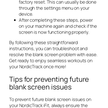
factory reset. This can usually be done
through the settings menu on your
device.
After completing these steps, power
on your machine again and check if the
screen is now functioning properly.
By following these straightforward
instructions, you can troubleshoot and
resolve the blank screen problem with ease.
Get ready to enjoy seamless workouts on
your NordicTrack once more!
Tips for preventing future
blank screen issues
To prevent future blank screen issues on
your NordicTrack iFit, always ensure the