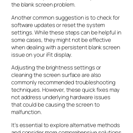
the blank screen problem.
Another common suggestion is to check for
software updates or reset the system
settings. While these steps can be helpful in
some cases, they might not be effective
when dealing with a persistent blank screen
issue on your iFit display.
Adjusting the brightness settings or
cleaning the screen surface are also
commonly recommended troubleshooting
techniques. However, these quick fixes may
not address underlying hardware issues
that could be causing the screen to
malfunction.
It’s essential to explore alternative methods
and consider more comprehensive solutions