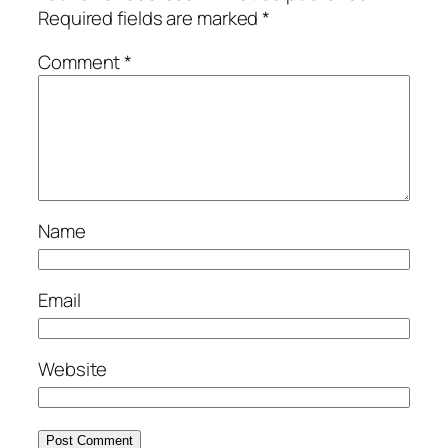
Required fields are marked
*
Comment
*
Name
Email
Website