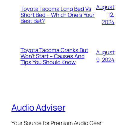
August
Toyota Tacoma Long Bed Vs
12,
Short Bed – Which One’s Your
Best Bet?
2024
Toyota Tacoma Cranks But
August
Won’t Start – Causes And
9, 2024
Tips You Should Know
Audio Adviser
Your Source for Premium Audio Gear