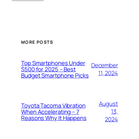
MORE POSTS
Top Smartphones Under
December
$500 for 2025 – Best
11, 2024
Budget Smartphone Picks
August
Toyota Tacoma Vibration
13,
When Accelerating – 7
Reasons Why It Happens
2024