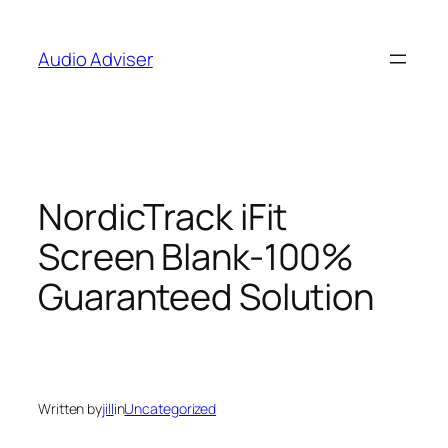
Skip
to
Audio Adviser
content
NordicTrack iFit
Screen Blank-100%
Guaranteed Solution
Written by
jill
in
Uncategorized