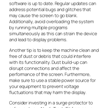
software is up to date. Regular updates can
address potential bugs and glitches that
may cause the screen to go blank.
Additionally, avoid overloading the system
by running multiple programs
simultaneously as this can strain the device
and lead to display problems.
Another tip is to keep the machine clean and
free of dust or debris that could interfere
with its functionality. Dust build-up can
disrupt connections and affect the
performance of the screen. Furthermore,
make sure to use a stable power source for
your equipment to prevent voltage
fluctuations that may harm the display.
Consider investing in a surge protector to