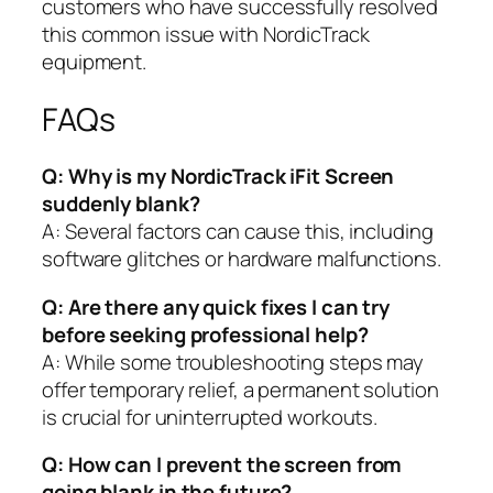
customers who have successfully resolved
this common issue with NordicTrack
equipment.
FAQs
Q: Why is my NordicTrack iFit Screen
suddenly blank?
A: Several factors can cause this, including
software glitches or hardware malfunctions.
Q: Are there any quick fixes I can try
before seeking professional help?
A: While some troubleshooting steps may
offer temporary relief, a permanent solution
is crucial for uninterrupted workouts.
Q: How can I prevent the screen from
going blank in the future?