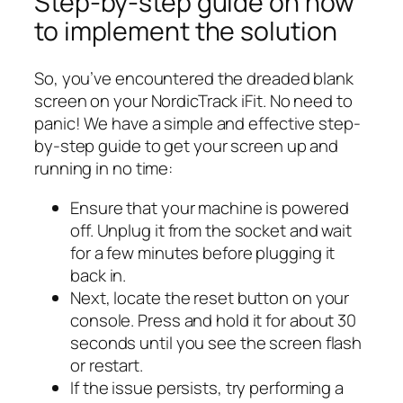
Step-by-step guide on how
to implement the solution
So, you’ve encountered the dreaded blank
screen on your NordicTrack iFit. No need to
panic! We have a simple and effective step-
by-step guide to get your screen up and
running in no time:
Ensure that your machine is powered
off. Unplug it from the socket and wait
for a few minutes before plugging it
back in.
Next, locate the reset button on your
console. Press and hold it for about 30
seconds until you see the screen flash
or restart.
If the issue persists, try performing a