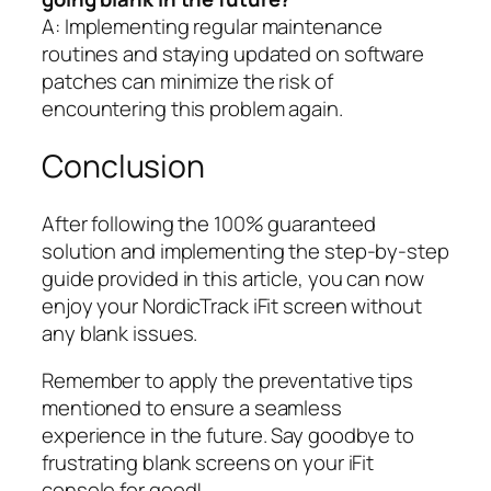
A: Implementing regular maintenance
routines and staying updated on software
patches can minimize the risk of
encountering this problem again.
Conclusion
After following the 100% guaranteed
solution and implementing the step-by-step
guide provided in this article, you can now
enjoy your NordicTrack iFit screen without
any blank issues.
Remember to apply the preventative tips
mentioned to ensure a seamless
experience in the future. Say goodbye to
frustrating blank screens on your iFit
console for good!