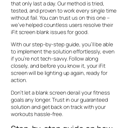
that only last a day. Our method is tried,
tested, and proven to work every single time
without fail. You can trust us on this one –
we’ve helped countless users resolve their
iFit screen blank issues for good.
With our step-by-step guide, you’ll be able
to implement the solution effortlessly, even
if you’re not tech-savvy. Follow along
closely, and before you know it, your iFit
screen will be lighting up again, ready for
action.
Don’t let a blank screen derail your fitness
goals any longer. Trust in our guaranteed
solution and get back on track with your
workouts hassle-free.