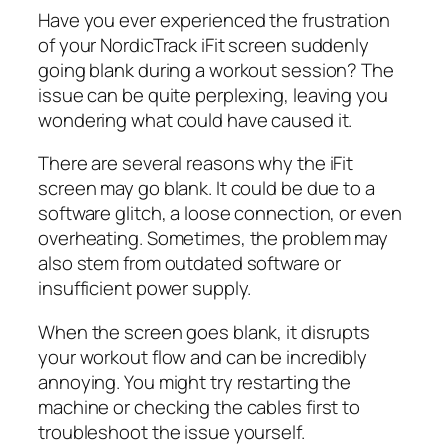
Have you ever experienced the frustration
of your NordicTrack iFit screen suddenly
going blank during a workout session? The
issue can be quite perplexing, leaving you
wondering what could have caused it.
There are several reasons why the iFit
screen may go blank. It could be due to a
software glitch, a loose connection, or even
overheating. Sometimes, the problem may
also stem from outdated software or
insufficient power supply.
When the screen goes blank, it disrupts
your workout flow and can be incredibly
annoying. You might try restarting the
machine or checking the cables first to
troubleshoot the issue yourself.