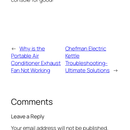
←
Why is the
Chefman Electric
Portable Air
Kettle
Conditioner Exhaust
Troubleshooting-
Fan Not Working
Ultimate Solutions
→
Comments
Leave a Reply
Your email address will not be published.