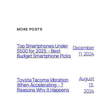
MORE POSTS
Top Smartphones Under
December
$500 for 2025 – Best
11, 2024
Budget Smartphone Picks
August
Toyota Tacoma Vibration
13,
When Accelerating – 7
Reasons Why It Happens
2024