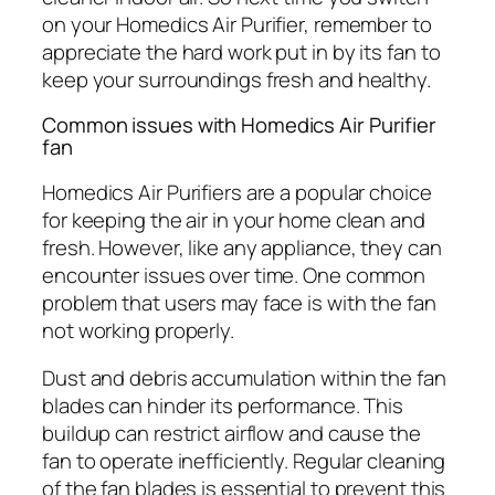
on your Homedics Air Purifier, remember to
appreciate the hard work put in by its fan to
keep your surroundings fresh and healthy.
Common issues with Homedics Air Purifier
fan
Homedics Air Purifiers are a popular choice
for keeping the air in your home clean and
fresh. However, like any appliance, they can
encounter issues over time. One common
problem that users may face is with the fan
not working properly.
Dust and debris accumulation within the fan
blades can hinder its performance. This
buildup can restrict airflow and cause the
fan to operate inefficiently. Regular cleaning
of the fan blades is essential to prevent this