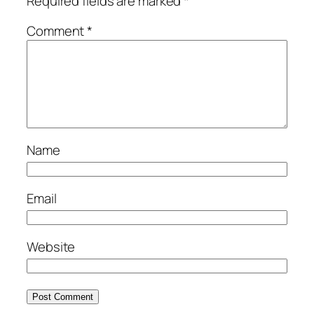
Required fields are marked
*
Comment
*
Name
Email
Website