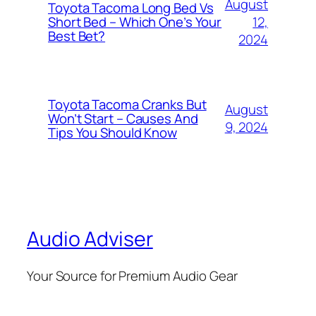
August
Toyota Tacoma Long Bed Vs
12,
Short Bed – Which One’s Your
Best Bet?
2024
Toyota Tacoma Cranks But
August
Won’t Start – Causes And
9, 2024
Tips You Should Know
Audio Adviser
Your Source for Premium Audio Gear