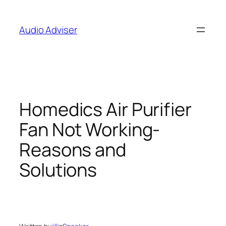
Skip
to
Audio Adviser
content
Homedics Air Purifier
Fan Not Working-
Reasons and
Solutions