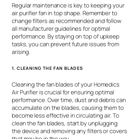
Regular maintenance is key to keeping your
air purifier fan in top shape. Remember to
change filters as recommended and follow
all manufacturer guidelines for optimal
performance. By staying on top of upkeep
tasks, you can prevent future issues from
arising.
1. CLEANING THE FAN BLADES
Cleaning the fan blades of your Homedics
Air Purifier is crucial for ensuring optimal
performance. Over time, dust and debris can
accumulate on the blades, causing them to
become less effective in circulating air. To
clean the fan blades, start by unplugging
the device and removing any filters or covers
that may be in the way.