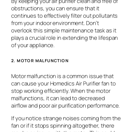
By keeping your air purifier clean and free of
obstructions, you can ensure that it
continues to effectively filter out pollutants
from your indoor environment. Don’t
overlook this simple maintenance task as it
plays a crucial role in extending the lifespan
of your appliance.
2. MOTOR MALFUNCTION
Motor malfunction is a common issue that
can cause your Homedics Air Purifier fan to
stop working efficiently. When the motor
malfunctions, it can lead to decreased
airflow and poor air purification performance.
If you notice strange noises coming from the
fan or if it stops spinning altogether, there