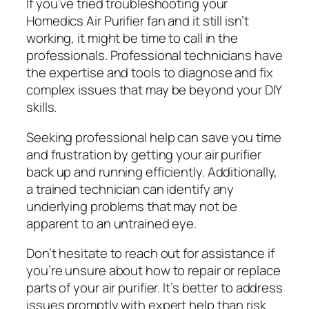
If you’ve tried troubleshooting your
Homedics Air Purifier fan and it still isn’t
working, it might be time to call in the
professionals. Professional technicians have
the expertise and tools to diagnose and fix
complex issues that may be beyond your DIY
skills.
Seeking professional help can save you time
and frustration by getting your air purifier
back up and running efficiently. Additionally,
a trained technician can identify any
underlying problems that may not be
apparent to an untrained eye.
Don’t hesitate to reach out for assistance if
you’re unsure about how to repair or replace
parts of your air purifier. It’s better to address
issues promptly with expert help than risk