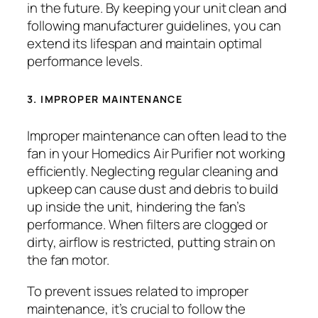
in the future. By keeping your unit clean and
following manufacturer guidelines, you can
extend its lifespan and maintain optimal
performance levels.
3. IMPROPER MAINTENANCE
Improper maintenance can often lead to the
fan in your Homedics Air Purifier not working
efficiently. Neglecting regular cleaning and
upkeep can cause dust and debris to build
up inside the unit, hindering the fan’s
performance. When filters are clogged or
dirty, airflow is restricted, putting strain on
the fan motor.
To prevent issues related to improper
maintenance, it’s crucial to follow the