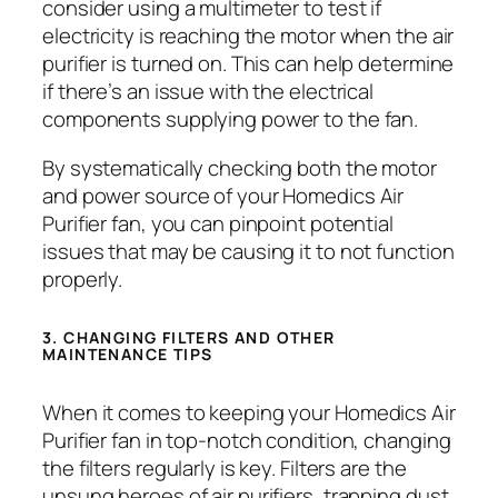
consider using a multimeter to test if
electricity is reaching the motor when the air
purifier is turned on. This can help determine
if there’s an issue with the electrical
components supplying power to the fan.
By systematically checking both the motor
and power source of your Homedics Air
Purifier fan, you can pinpoint potential
issues that may be causing it to not function
properly.
3. CHANGING FILTERS AND OTHER
MAINTENANCE TIPS
When it comes to keeping your Homedics Air
Purifier fan in top-notch condition, changing
the filters regularly is key. Filters are the
unsung heroes of air purifiers, trapping dust,