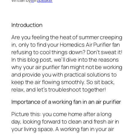
Written by
jill
in
Speaker
Introduction
Are you feeling the heat of summer creeping
in, only to find your Homedics Air Purifier fan
refusing to cool things down? Don’t sweat it!
In this blog post, we’ll dive into the reasons
why your air purifier fan might not be working
and provide you with practical solutions to
keep the air flowing smoothly. So sit back,
relax, and let’s troubleshoot together!
Importance of a working fan in an air purifier
Picture this: you come home after a long
day, looking forward to clean and fresh air in
your living space. A working fan in your air