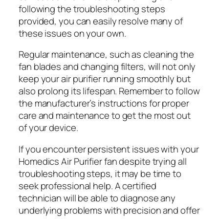
following the troubleshooting steps
provided, you can easily resolve many of
these issues on your own.
Regular maintenance, such as cleaning the
fan blades and changing filters, will not only
keep your air purifier running smoothly but
also prolong its lifespan. Remember to follow
the manufacturer’s instructions for proper
care and maintenance to get the most out
of your device.
If you encounter persistent issues with your
Homedics Air Purifier fan despite trying all
troubleshooting steps, it may be time to
seek professional help. A certified
technician will be able to diagnose any
underlying problems with precision and offer