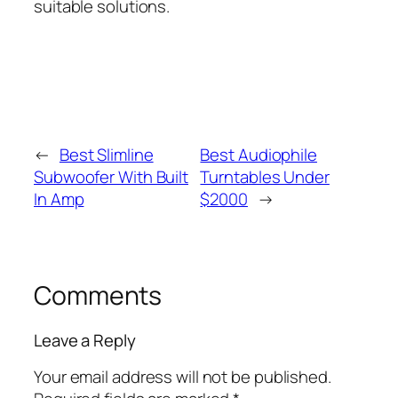
suitable solutions.
←
Best Slimline
Best Audiophile
Subwoofer With Built
Turntables Under
In Amp
$2000
→
Comments
Leave a Reply
Your email address will not be published.