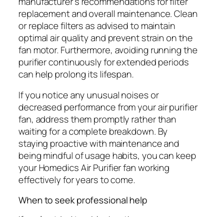
manufacturer’s recommendations for filter
replacement and overall maintenance. Clean
or replace filters as advised to maintain
optimal air quality and prevent strain on the
fan motor. Furthermore, avoiding running the
purifier continuously for extended periods
can help prolong its lifespan.
If you notice any unusual noises or
decreased performance from your air purifier
fan, address them promptly rather than
waiting for a complete breakdown. By
staying proactive with maintenance and
being mindful of usage habits, you can keep
your Homedics Air Purifier fan working
effectively for years to come.
When to seek professional help