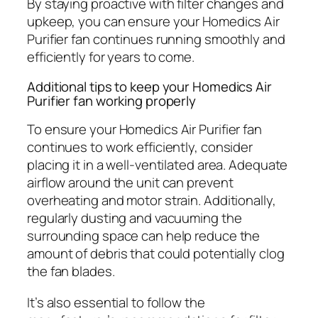
By staying proactive with filter changes and
upkeep, you can ensure your Homedics Air
Purifier fan continues running smoothly and
efficiently for years to come.
Additional tips to keep your Homedics Air
Purifier fan working properly
To ensure your Homedics Air Purifier fan
continues to work efficiently, consider
placing it in a well-ventilated area. Adequate
airflow around the unit can prevent
overheating and motor strain. Additionally,
regularly dusting and vacuuming the
surrounding space can help reduce the
amount of debris that could potentially clog
the fan blades.
It’s also essential to follow the