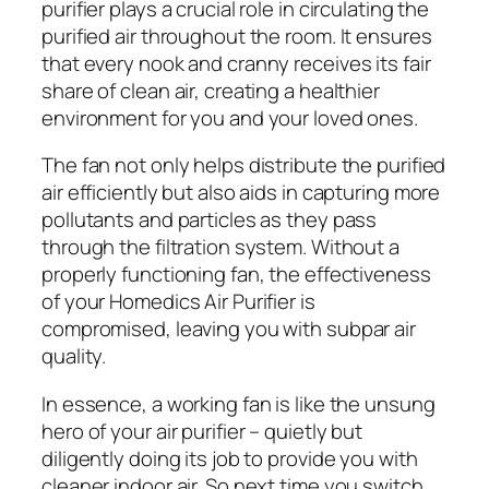
purifier plays a crucial role in circulating the
purified air throughout the room. It ensures
that every nook and cranny receives its fair
share of clean air, creating a healthier
environment for you and your loved ones.
The fan not only helps distribute the purified
air efficiently but also aids in capturing more
pollutants and particles as they pass
through the filtration system. Without a
properly functioning fan, the effectiveness
of your Homedics Air Purifier is
compromised, leaving you with subpar air
quality.
In essence, a working fan is like the unsung
hero of your air purifier – quietly but
diligently doing its job to provide you with
cleaner indoor air. So next time you switch