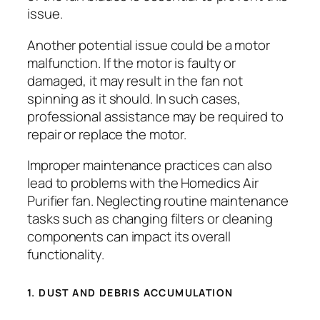
issue.
Another potential issue could be a motor
malfunction. If the motor is faulty or
damaged, it may result in the fan not
spinning as it should. In such cases,
professional assistance may be required to
repair or replace the motor.
Improper maintenance practices can also
lead to problems with the Homedics Air
Purifier fan. Neglecting routine maintenance
tasks such as changing filters or cleaning
components can impact its overall
functionality.
1. DUST AND DEBRIS ACCUMULATION