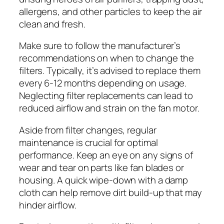
allergens, and other particles to keep the air
clean and fresh.
Make sure to follow the manufacturer’s
recommendations on when to change the
filters. Typically, it’s advised to replace them
every 6-12 months depending on usage.
Neglecting filter replacements can lead to
reduced airflow and strain on the fan motor.
Aside from filter changes, regular
maintenance is crucial for optimal
performance. Keep an eye on any signs of
wear and tear on parts like fan blades or
housing. A quick wipe-down with a damp
cloth can help remove dirt build-up that may
hinder airflow.