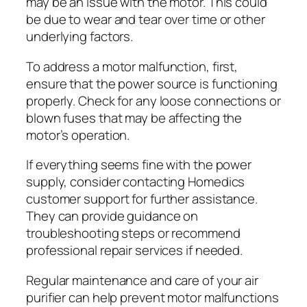
may be an issue with the motor. This could
be due to wear and tear over time or other
underlying factors.
To address a motor malfunction, first,
ensure that the power source is functioning
properly. Check for any loose connections or
blown fuses that may be affecting the
motor’s operation.
If everything seems fine with the power
supply, consider contacting Homedics
customer support for further assistance.
They can provide guidance on
troubleshooting steps or recommend
professional repair services if needed.
Regular maintenance and care of your air
purifier can help prevent motor malfunctions