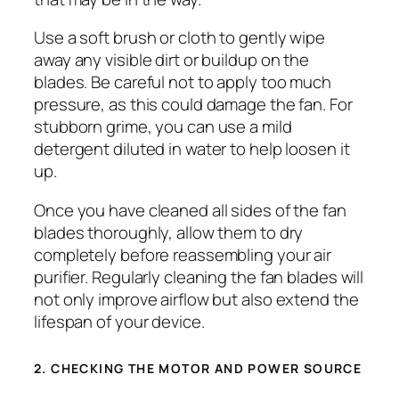
Use a soft brush or cloth to gently wipe
away any visible dirt or buildup on the
blades. Be careful not to apply too much
pressure, as this could damage the fan. For
stubborn grime, you can use a mild
detergent diluted in water to help loosen it
up.
Once you have cleaned all sides of the fan
blades thoroughly, allow them to dry
completely before reassembling your air
purifier. Regularly cleaning the fan blades will
not only improve airflow but also extend the
lifespan of your device.
2. CHECKING THE MOTOR AND POWER SOURCE