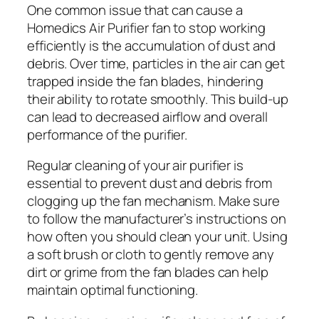
One common issue that can cause a
Homedics Air Purifier fan to stop working
efficiently is the accumulation of dust and
debris. Over time, particles in the air can get
trapped inside the fan blades, hindering
their ability to rotate smoothly. This build-up
can lead to decreased airflow and overall
performance of the purifier.
Regular cleaning of your air purifier is
essential to prevent dust and debris from
clogging up the fan mechanism. Make sure
to follow the manufacturer’s instructions on
how often you should clean your unit. Using
a soft brush or cloth to gently remove any
dirt or grime from the fan blades can help
maintain optimal functioning.