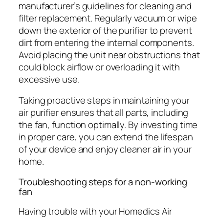
manufacturer’s guidelines for cleaning and
filter replacement. Regularly vacuum or wipe
down the exterior of the purifier to prevent
dirt from entering the internal components.
Avoid placing the unit near obstructions that
could block airflow or overloading it with
excessive use.
Taking proactive steps in maintaining your
air purifier ensures that all parts, including
the fan, function optimally. By investing time
in proper care, you can extend the lifespan
of your device and enjoy cleaner air in your
home.
Troubleshooting steps for a non-working
fan
Having trouble with your Homedics Air