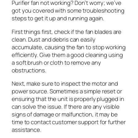
Purifier fan not working? Don’t worry; we’ve
got you covered with some troubleshooting
steps to get it up and running again.
First things first, check if the fan blades are
clean. Dust and debris can easily
accumulate, causing the fan to stop working
efficiently. Give them a good cleaning using
a soft brush or cloth to remove any
obstructions.
Next, make sure to inspect the motor and
power source. Sometimes a simple reset or
ensuring that the unit is properly plugged in
can solve the issue. If there are any visible
signs of damage or malfunction, it may be
time to contact customer support for further
assistance.