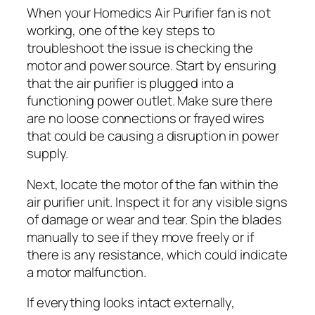
When your Homedics Air Purifier fan is not
working, one of the key steps to
troubleshoot the issue is checking the
motor and power source. Start by ensuring
that the air purifier is plugged into a
functioning power outlet. Make sure there
are no loose connections or frayed wires
that could be causing a disruption in power
supply.
Next, locate the motor of the fan within the
air purifier unit. Inspect it for any visible signs
of damage or wear and tear. Spin the blades
manually to see if they move freely or if
there is any resistance, which could indicate
a motor malfunction.
If everything looks intact externally,