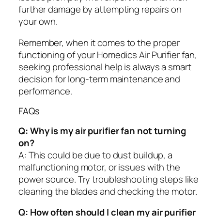
further damage by attempting repairs on
your own.
Remember, when it comes to the proper
functioning of your Homedics Air Purifier fan,
seeking professional help is always a smart
decision for long-term maintenance and
performance.
FAQs
Q: Why is my air purifier fan not turning
on?
A: This could be due to dust buildup, a
malfunctioning motor, or issues with the
power source. Try troubleshooting steps like
cleaning the blades and checking the motor.
Q: How often should I clean my air purifier