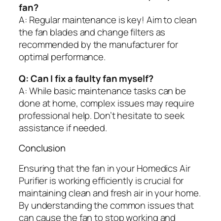
fan?
A: Regular maintenance is key! Aim to clean
the fan blades and change filters as
recommended by the manufacturer for
optimal performance.
Q: Can I fix a faulty fan myself?
A: While basic maintenance tasks can be
done at home, complex issues may require
professional help. Don’t hesitate to seek
assistance if needed.
Conclusion
Ensuring that the fan in your Homedics Air
Purifier is working efficiently is crucial for
maintaining clean and fresh air in your home.
By understanding the common issues that
can cause the fan to stop working and