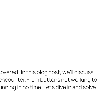
vered! In this blog post, we’ll discuss
encounter. From buttons not working to
ning in no time. Let’s dive in and solve