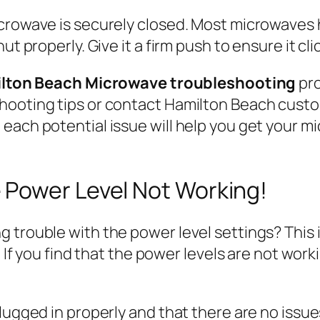
icrowave is securely closed. Most microwaves 
t properly. Give it a firm push to ensure it cli
lton Beach Microwave troubleshooting
pro
shooting tips or contact Hamilton Beach cust
each potential issue will help you get your m
Power Level Not Working!
 trouble with the power level settings? This 
. If you find that the power levels are not wor
plugged in properly and that there are no iss