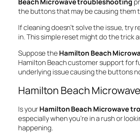
Beach Microwave troubleshooting
pr
the buttons that may be causing them t
If cleaning doesn’t solve the issue, try
in. This simple reset might do the trick
Suppose the
Hamilton Beach Microwa
Hamilton Beach customer support for fur
underlying issue causing the buttons no
Hamilton Beach Microwave
Is your
Hamilton Beach Microwave tr
especially when you’re in a rush or look
happening.