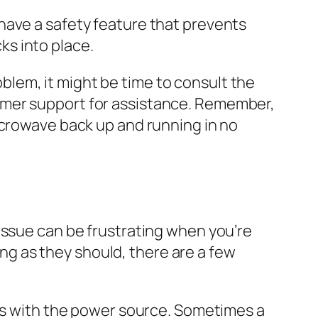
have a safety feature that prevents
cks into place.
blem, it might be time to consult the
omer support for assistance. Remember,
icrowave back up and running in no
issue can be frustrating when you’re
king as they should, there are a few
ues with the power source. Sometimes a