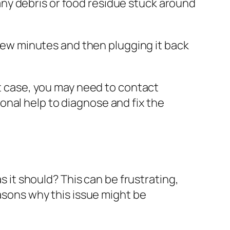
 any debris or food residue stuck around
a few minutes and then plugging it back
t case, you may need to contact
onal help to diagnose and fix the
 it should? This can be frustrating,
easons why this issue might be