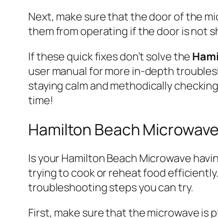
Next, make sure that the door of the m
them from operating if the door is not shu
If these quick fixes don’t solve the
Hami
user manual for more in-depth trouble
staying calm and methodically checking 
time!
Hamilton Beach Microwave 
Is your Hamilton Beach Microwave having
trying to cook or reheat food efficiently
troubleshooting steps you can try.
First, make sure that the microwave is 