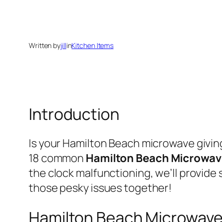
Written by
jill
in
Kitchen Items
Introduction
Is your Hamilton Beach microwave giving 
18 common
Hamilton Beach Microwav
the clock malfunctioning, we’ll provide 
those pesky issues together!
Hamilton Beach Microwave