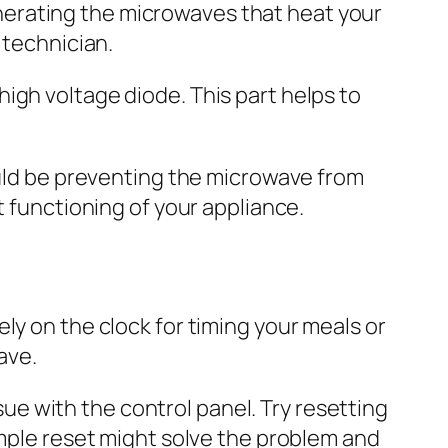
erating the microwaves that heat your
 technician.
igh voltage diode. This part helps to
ould be preventing the microwave from
t functioning of your appliance.
ly on the clock for timing your meals or
ave.
ssue with the control panel. Try resetting
imple reset might solve the problem and