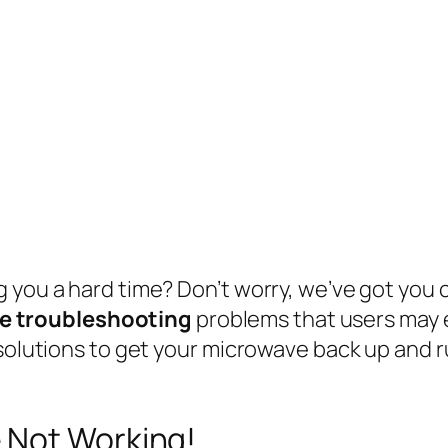
you a hard time? Don’t worry, we’ve got you co
e troubleshooting
problems that users may 
solutions to get your microwave back up and run
 Not Working!