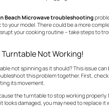
on Beach Microwave troubleshooting
probl
c to your model. There could be a more comple
 disrupt your cooking routine – take steps to t
 Turntable Not Working!
ble not spinning as it should? This issue can 
oubleshoot this problem together. First, check 
cting its movement.
ause the turntable to stop working properly. 
 it looks damaged, you may need to replace it 