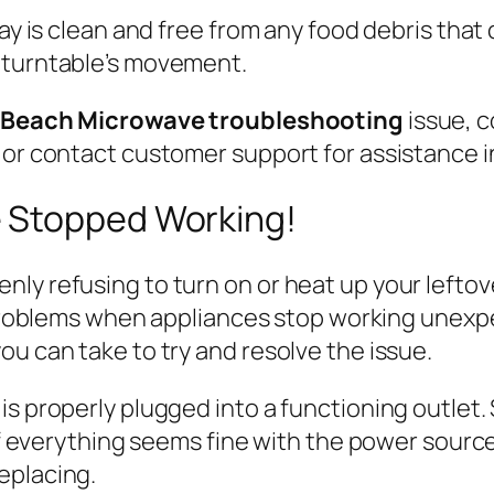
ray is clean and free from any food debris that
 turntable’s movement.
 Beach Microwave troubleshooting
issue, 
or contact customer support for assistance in
 Stopped Working!
ly refusing to turn on or heat up your leftove
oblems when appliances stop working unexpec
ou can take to try and resolve the issue.
is properly plugged into a functioning outlet
 If everything seems fine with the power source
eplacing.