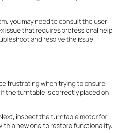
em, you may need to consult the user
x issue that requires professional help
roubleshoot and resolve the issue
be frustrating when trying to ensure
if the turntable is correctly placed on
Next, inspect the turntable motor for
with a new one to restore functionality.