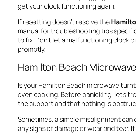
get your clock functioning again.
If resetting doesn’t resolve the
Hamilt
manual for troubleshooting tips specifi
to fix. Don’t let a malfunctioning clock
promptly.
Hamilton Beach Microwave
Is your Hamilton Beach microwave turnta
even cooking. Before panicking, let’s tr
the support and that nothing is obstru
Sometimes, a simple misalignment can c
any signs of damage or wear and tear. If