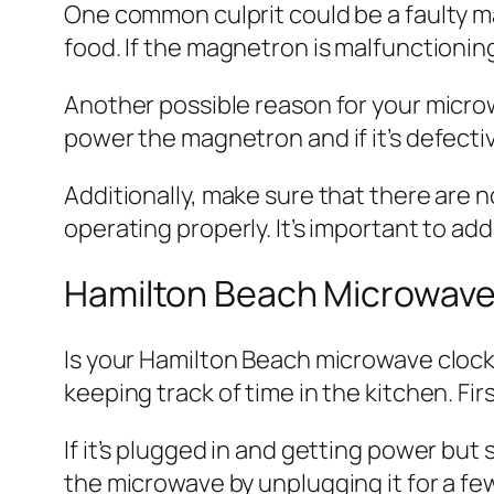
One common culprit could be a faulty 
food. If the magnetron is malfunctioning
Another possible reason for your microw
power the magnetron and if it’s defectiv
Additionally, make sure that there are 
operating properly. It’s important to ad
Hamilton Beach Microwave
Is your Hamilton Beach microwave clock 
keeping track of time in the kitchen. Fir
If it’s plugged in and getting power but 
the microwave by unplugging it for a fe