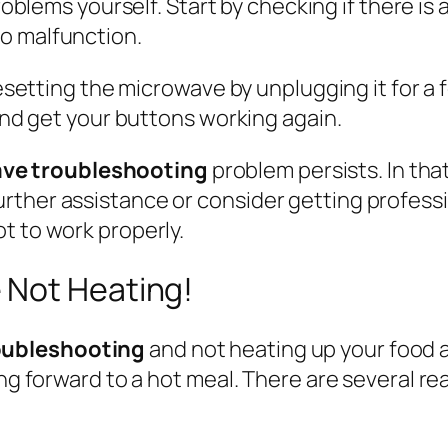
oblems yourself. Start by checking if there is
o malfunction.
 resetting the microwave by unplugging it for 
 and get your buttons working again.
ve troubleshooting
problem persists. In tha
ther assistance or consider getting professi
t to work properly.
 Not Heating!
oubleshooting
and not heating up your food as
ing forward to a hot meal. There are several r