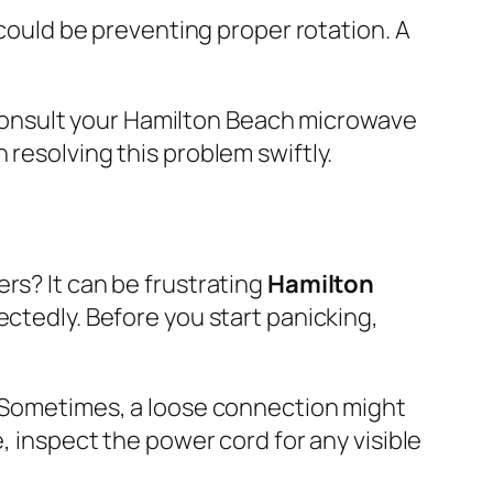
 could be preventing proper rotation. A
consult your Hamilton Beach microwave
 resolving this problem swiftly.
rs? It can be frustrating
Hamilton
tedly. Before you start panicking,
. Sometimes, a loose connection might
, inspect the power cord for any visible