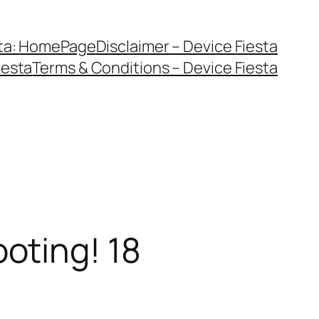
sta: HomePage
Disclaimer – Device Fiesta
iesta
Terms & Conditions – Device Fiesta
oting! 18