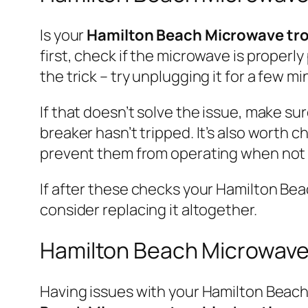
Is your
Hamilton Beach Microwave tr
first, check if the microwave is properl
the trick – try unplugging it for a few m
If that doesn’t solve the issue, make su
breaker hasn’t tripped. It’s also worth 
prevent them from operating when not s
If after these checks your Hamilton Beach
consider replacing it altogether.
Hamilton Beach Microwave
Having issues with your Hamilton Beach