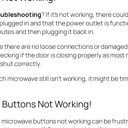
oubleshooting
? If it’s not working, there coul
y plugged in and that the power outlet is func
inutes and then plugging it back in.
re there are no loose connections or damaged co
checking if the door is closing properly as mo
hut correctly.
 microwave still isn’t working, it might be tim
 Buttons Not Working!
 microwave buttons not working can be frustra