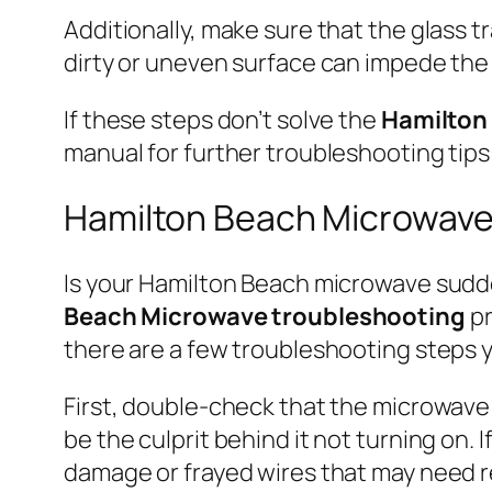
Additionally, make sure that the glass t
dirty or uneven surface can impede the
If these steps don’t solve the
Hamilton
manual for further troubleshooting tips 
Hamilton Beach Microwave
Is your Hamilton Beach microwave sudden
Beach Microwave troubleshooting
pr
there are a few troubleshooting steps y
First, double-check that the microwave 
be the culprit behind it not turning on.
damage or frayed wires that may need r