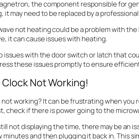
magnetron, the component responsible for gen
, it may need to be replaced by a professional
ave not heating could be a problem with the h
e, it can cause issues with heating.
no issues with the door switch or latch that c
dress these issues promptly to ensure efficien
 Clock Not Working!
not working? It can be frustrating when you re
st, check if there is power going to the microw
still not displaying the time, there may be an i
w minutes and then plugging it back in. This s