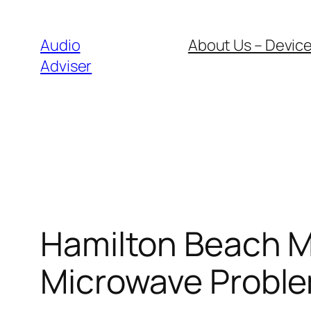
Skip
to
Audio
About Us – Device
content
Adviser
Hamilton Beach M
Microwave Proble