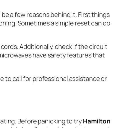
d be a few reasons behind it. First things
tioning. Sometimes a simple reset can do
rds. Additionally, check if the circuit
st microwaves have safety features that
e to call for professional assistance or
ting. Before panicking to try
Hamilton