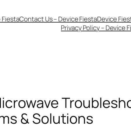
 Fiesta
Contact Us – Device Fiesta
Device Fie
Privacy Policy – Device F
icrowave Troublesho
ms & Solutions