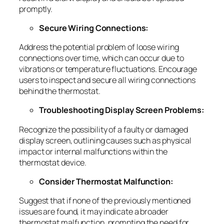
promptly.
Secure Wiring Connections:
Address the potential problem of loose wiring
connections over time, which can occur due to
vibrations or temperature fluctuations. Encourage
users to inspect and secure all wiring connections
behind the thermostat.
Troubleshooting Display Screen Problems:
Recognize the possibility of a faulty or damaged
display screen, outlining causes such as physical
impact or internal malfunctions within the
thermostat device.
Consider Thermostat Malfunction:
Suggest that if none of the previously mentioned
issues are found, it may indicate a broader
thermostat malfunction, prompting the need for