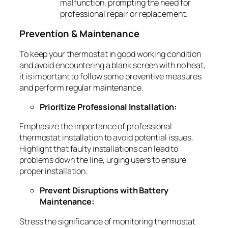
malfunction, prompting the need for
professional repair or replacement.
Prevention & Maintenance
To keep your thermostat in good working condition
and avoid encountering a blank screen with no heat,
it is important to follow some preventive measures
and perform regular maintenance.
Prioritize Professional Installation:
Emphasize the importance of professional
thermostat installation to avoid potential issues.
Highlight that faulty installations can lead to
problems down the line, urging users to ensure
proper installation.
Prevent Disruptions with Battery
Maintenance:
Stress the significance of monitoring thermostat