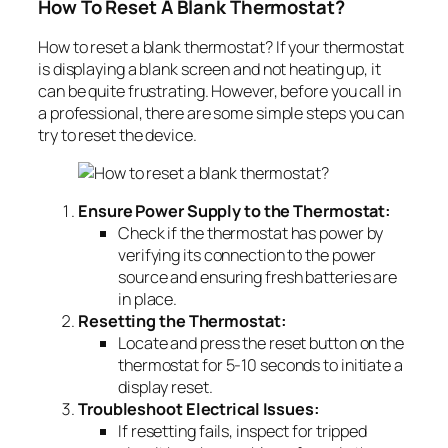
How To Reset A Blank Thermostat?
How to reset a blank thermostat? If your thermostat
is displaying a blank screen and not heating up, it
can be quite frustrating. However, before you call in
a professional, there are some simple steps you can
try to reset the device.
Ensure Power Supply to the Thermostat:
Check if the thermostat has power by
verifying its connection to the power
source and ensuring fresh batteries are
in place.
Resetting the Thermostat:
Locate and press the reset button on the
thermostat for 5-10 seconds to initiate a
display reset.
Troubleshoot Electrical Issues:
If resetting fails, inspect for tripped