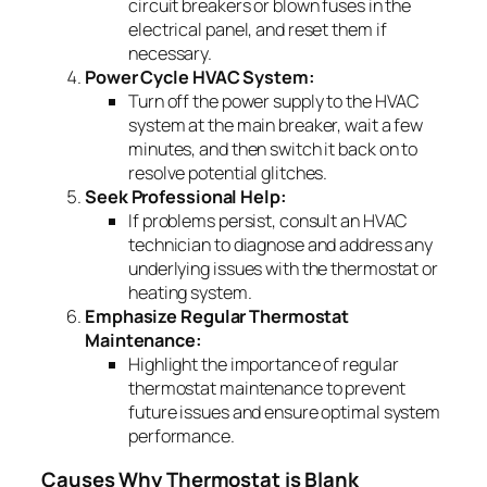
circuit breakers or blown fuses in the
electrical panel, and reset them if
necessary.
Power Cycle HVAC System:
Turn off the power supply to the HVAC
system at the main breaker, wait a few
minutes, and then switch it back on to
resolve potential glitches.
Seek Professional Help:
If problems persist, consult an HVAC
technician to diagnose and address any
underlying issues with the thermostat or
heating system.
Emphasize Regular Thermostat
Maintenance:
Highlight the importance of regular
thermostat maintenance to prevent
future issues and ensure optimal system
performance.
Causes Why Thermostat is Blank