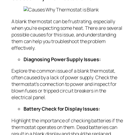
A blank thermostat can be frustrating, especially
when you’re expecting some heat. There are several
possible causes for this issue, and understanding
them can help you troubleshoot the problem
effectively.
Diagnosing Power Supply Issues:
Explore the common issue of a blank thermostat,
often caused by a lack of power supply. Check the
thermostat’s connection to power and inspect for
blown fuses or tripped circuit breakers in the
electrical panel.
Battery Check for Display Issues:
Highlight the importance of checking batteries if the
thermostat operates on them. Dead batteries can
result in a blank display and should be replaced