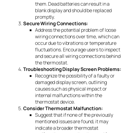
them. Dead batteries can result in a
blank display and should be replaced
promptly.
Secure Wiring Connections:
Address the potential problem of loose
wiring connections over time, which can
occur due to vibrations or temperature
fluctuations. Encourage users to inspect
and secure all wiring connections behind
the thermostat.
Troubleshooting Display Screen Problems:
Recognize the possibility of a faulty or
damaged display screen, outlining
causes such as physical impact or
internal malfunctions within the
thermostat device.
Consider Thermostat Malfunction:
Suggest that if none of the previously
mentioned issues are found, it may
indicate a broader thermostat