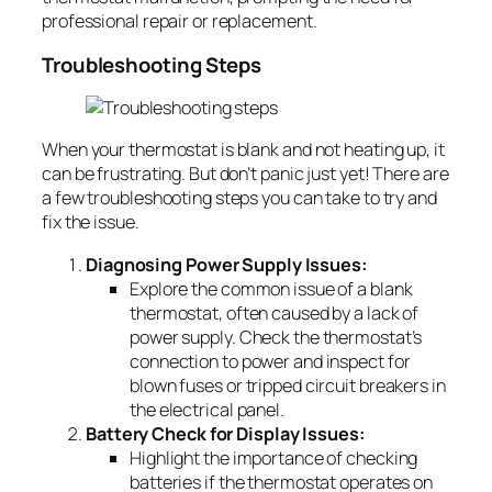
professional repair or replacement.
Troubleshooting Steps
When your thermostat is blank and not heating up, it
can be frustrating. But don’t panic just yet! There are
a few troubleshooting steps you can take to try and
fix the issue.
Diagnosing Power Supply Issues:
Explore the common issue of a blank
thermostat, often caused by a lack of
power supply. Check the thermostat’s
connection to power and inspect for
blown fuses or tripped circuit breakers in
the electrical panel.
Battery Check for Display Issues:
Highlight the importance of checking
batteries if the thermostat operates on