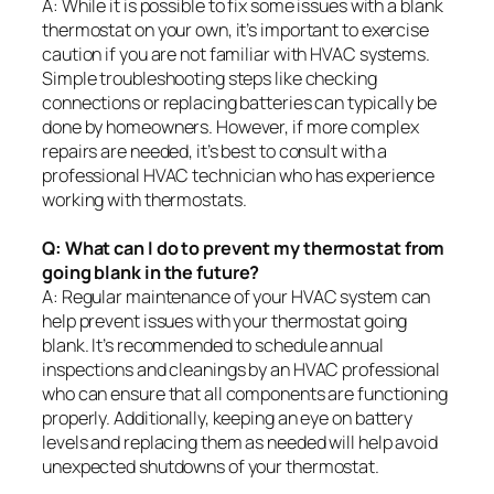
A: While it is possible to fix some issues with a blank
thermostat on your own, it’s important to exercise
caution if you are not familiar with HVAC systems.
Simple troubleshooting steps like checking
connections or replacing batteries can typically be
done by homeowners. However, if more complex
repairs are needed, it’s best to consult with a
professional HVAC technician who has experience
working with thermostats.
Q: What can I do to prevent my thermostat from
going blank in the future?
A: Regular maintenance of your HVAC system can
help prevent issues with your thermostat going
blank. It’s recommended to schedule annual
inspections and cleanings by an HVAC professional
who can ensure that all components are functioning
properly. Additionally, keeping an eye on battery
levels and replacing them as needed will help avoid
unexpected shutdowns of your thermostat.