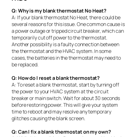
Q: Why is my blank thermostat No Heat?
A: If your blank thermostat No Heat, there could be
several reasons for this issue. One common cause is
a power outage or tripped circuit breaker, which can
temporarily cut off power to the thermostat.
Another possibility is a faulty connection between
the thermostat and the HVAC system. In some
cases, the batteries in the thermostat may need to
be replaced.
Q: How do I reset a blank thermostat?
A: To reset a blank thermostat, start by turning off
the power to your HVAC system at the circuit
breaker or main switch. Wait for about 30 seconds
before restoring power. This will give your system
time to reboot and may resolve any temporary
glitches causing the blank screen.
Q: Can I fix a blank thermostat on my own?