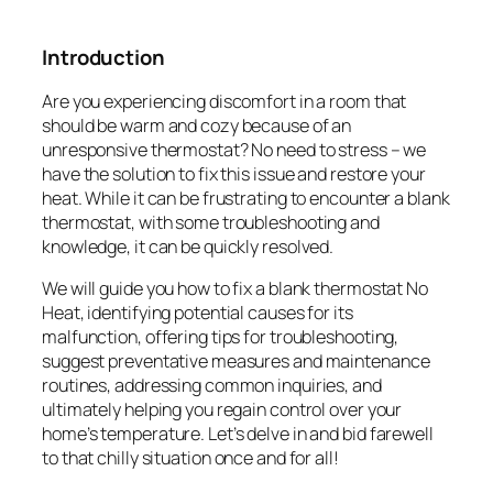
Introduction
Are you experiencing discomfort in a room that
should be warm and cozy because of an
unresponsive thermostat? No need to stress – we
have the solution to fix this issue and restore your
heat. While it can be frustrating to encounter a blank
thermostat, with some troubleshooting and
knowledge, it can be quickly resolved.
We will guide you how to fix a blank thermostat No
Heat, identifying potential causes for its
malfunction, offering tips for troubleshooting,
suggest preventative measures and maintenance
routines, addressing common inquiries, and
ultimately helping you regain control over your
home’s temperature. Let’s delve in and bid farewell
to that chilly situation once and for all!