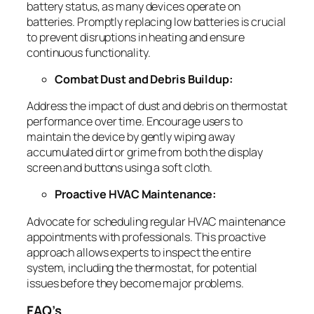
battery status, as many devices operate on
batteries. Promptly replacing low batteries is crucial
to prevent disruptions in heating and ensure
continuous functionality.
Combat Dust and Debris Buildup:
Address the impact of dust and debris on thermostat
performance over time. Encourage users to
maintain the device by gently wiping away
accumulated dirt or grime from both the display
screen and buttons using a soft cloth.
Proactive HVAC Maintenance:
Advocate for scheduling regular HVAC maintenance
appointments with professionals. This proactive
approach allows experts to inspect the entire
system, including the thermostat, for potential
issues before they become major problems.
FAQ’s