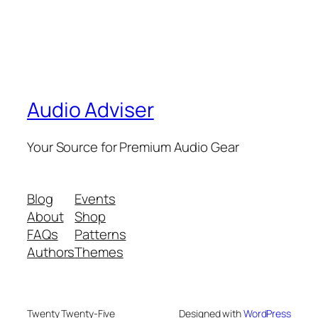
Audio Adviser
Your Source for Premium Audio Gear
Blog
Events
About
Shop
FAQs
Patterns
Authors
Themes
Twenty Twenty-Five
Designed with
WordPress