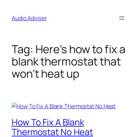
Skip
to
Audio Adviser
content
Tag:
Here’s how to fix a
blank thermostat that
won’t heat up
How To Fix A Blank
Thermostat No Heat