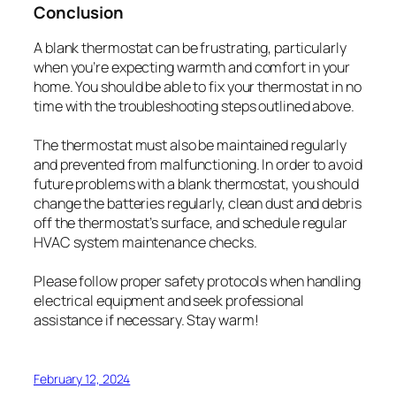
Conclusion
A blank thermostat can be frustrating, particularly
when you’re expecting warmth and comfort in your
home. You should be able to fix your thermostat in no
time with the troubleshooting steps outlined above.
The thermostat must also be maintained regularly
and prevented from malfunctioning. In order to avoid
future problems with a blank thermostat, you should
change the batteries regularly, clean dust and debris
off the thermostat’s surface, and schedule regular
HVAC system maintenance checks.
Please follow proper safety protocols when handling
electrical equipment and seek professional
assistance if necessary. Stay warm!
February 12, 2024